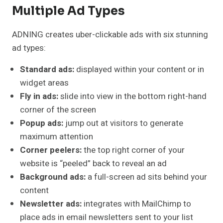
Multiple Ad Types
ADNING creates uber-clickable ads with six stunning
ad types:
Standard ads:
displayed within your content or in
widget areas
Fly in ads:
slide into view in the bottom right-hand
corner of the screen
Popup ads:
jump out at visitors to generate
maximum attention
Corner peelers:
the top right corner of your
website is “peeled” back to reveal an ad
Background ads:
a full-screen ad sits behind your
content
Newsletter ads:
integrates with MailChimp to
place ads in email newsletters sent to your list