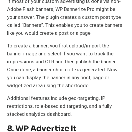
If most of your custom advertising is done via non-
Adobe Flash banners, WP Bannerize Pro might be
your answer. The plugin creates a custom post type
called “Banners”. This enables you to create banners
like you would create a post or a page.
To create a banner, you first upload/import the
banner image and select if you want to track the
impressions and CTR and then publish the banner.
Once done, a banner shortcode is generated. Now
you can display the banner in any post, page or
widgetized area using the shortcode.
Additional features include geo-targeting, IP
restrictions, role-based ad targeting, and a fully
stacked analytics dashboard.
8. WP Advertize It