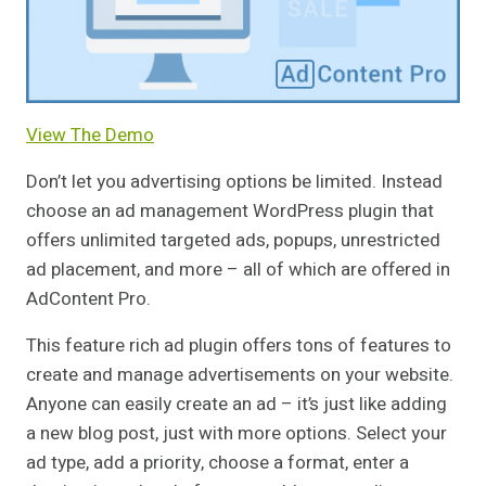
View The Demo
Don’t let you advertising options be limited. Instead
choose an ad management WordPress plugin that
offers unlimited targeted ads, popups, unrestricted
ad placement, and more – all of which are offered in
AdContent Pro.
This feature rich ad plugin offers tons of features to
create and manage advertisements on your website.
Anyone can easily create an ad – it’s just like adding
a new blog post, just with more options. Select your
ad type, add a priority, choose a format, enter a