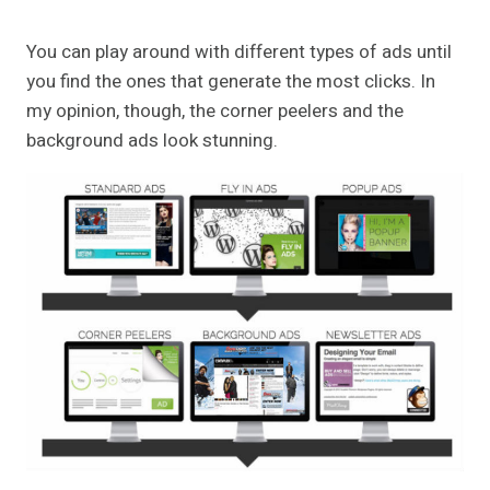
You can play around with different types of ads until
you find the ones that generate the most clicks. In
my opinion, though, the corner peelers and the
background ads look stunning.