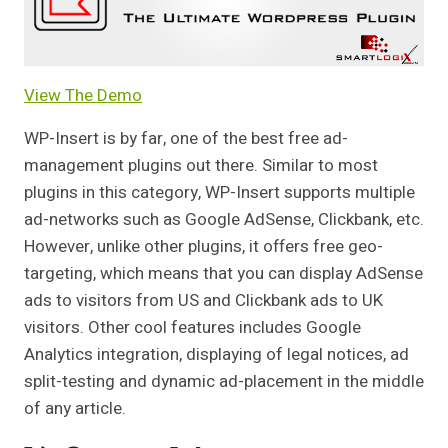
View The Demo
WP-Insert is by far, one of the best free ad-
management plugins out there. Similar to most
plugins in this category, WP-Insert supports multiple
ad-networks such as Google AdSense, Clickbank, etc.
However, unlike other plugins, it offers free geo-
targeting, which means that you can display AdSense
ads to visitors from US and Clickbank ads to UK
visitors. Other cool features includes Google
Analytics integration, displaying of legal notices, ad
split-testing and dynamic ad-placement in the middle
of any article.