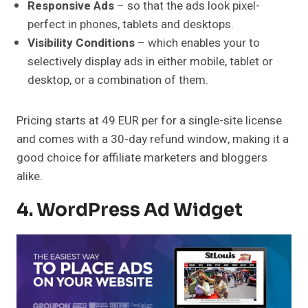
Responsive Ads
– so that the ads look pixel-
perfect in phones, tablets and desktops.
Visibility Conditions
– which enables your to
selectively display ads in either mobile, tablet or
desktop, or a combination of them.
Pricing starts at 49 EUR per for a single-site license
and comes with a 30-day refund window, making it a
good choice for affiliate marketers and bloggers
alike.
4. WordPress Ad Widget