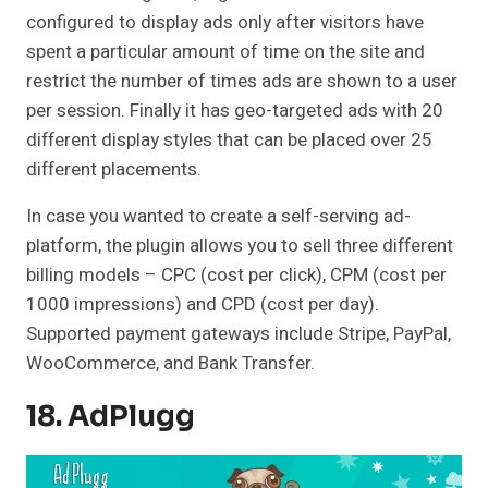
configured to display ads only after visitors have
spent a particular amount of time on the site and
restrict the number of times ads are shown to a user
per session. Finally it has geo-targeted ads with 20
different display styles that can be placed over 25
different placements.
In case you wanted to create a self-serving ad-
platform, the plugin allows you to sell three different
billing models – CPC (cost per click), CPM (cost per
1000 impressions) and CPD (cost per day).
Supported payment gateways include Stripe, PayPal,
WooCommerce, and Bank Transfer.
18. AdPlugg