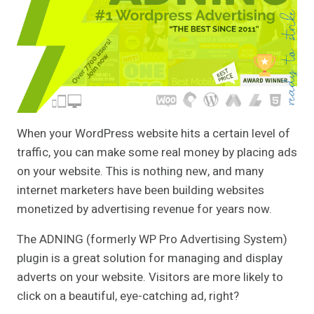
When your WordPress website hits a certain level of
traffic, you can make some real money by placing ads
on your website. This is nothing new, and many
internet marketers have been building websites
monetized by advertising revenue for years now.
The ADNING (formerly WP Pro Advertising System)
plugin is a great solution for managing and display
adverts on your website. Visitors are more likely to
click on a beautiful, eye-catching ad, right?