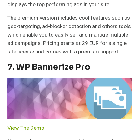
displays the top performing ads in your site.
The premium version includes cool features such as
geo-targeting, ad-blocker detection and others tools
which enable you to easily sell and manage multiple
ad campaigns. Pricing starts at 29 EUR for a single
site license and comes with a premium support.
7. WP Bannerize Pro
View The Demo