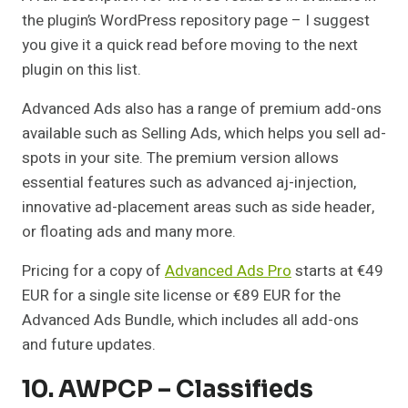
the plugin’s WordPress repository page – I suggest
you give it a quick read before moving to the next
plugin on this list.
Advanced Ads also has a range of premium add-ons
available such as Selling Ads, which helps you sell ad-
spots in your site. The premium version allows
essential features such as advanced aj-injection,
innovative ad-placement areas such as side header,
or floating ads and many more.
Pricing for a copy of
Advanced Ads Pro
starts at €49
EUR for a single site license or €89 EUR for the
Advanced Ads Bundle, which includes all add-ons
and future updates.
10. AWPCP – Classifieds