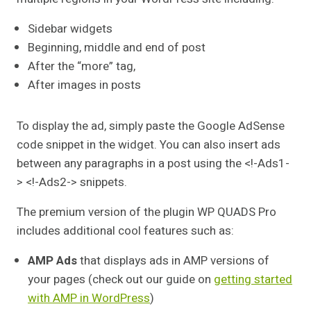
Sidebar widgets
Beginning, middle and end of post
After the “more” tag,
After images in posts
To display the ad, simply paste the Google AdSense
code snippet in the widget. You can also insert ads
between any paragraphs in a post using the <!-Ads1-
> <!-Ads2-> snippets.
The premium version of the plugin WP QUADS Pro
includes additional cool features such as:
AMP Ads
that displays ads in AMP versions of
your pages (check out our guide on
getting started
with AMP in WordPress
)