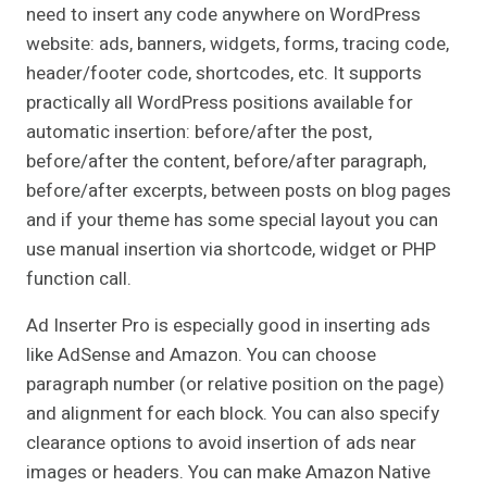
need to insert any code anywhere on WordPress
website: ads, banners, widgets, forms, tracing code,
header/footer code, shortcodes, etc. It supports
practically all WordPress positions available for
automatic insertion: before/after the post,
before/after the content, before/after paragraph,
before/after excerpts, between posts on blog pages
and if your theme has some special layout you can
use manual insertion via shortcode, widget or PHP
function call.
Ad Inserter Pro is especially good in inserting ads
like AdSense and Amazon. You can choose
paragraph number (or relative position on the page)
and alignment for each block. You can also specify
clearance options to avoid insertion of ads near
images or headers. You can make Amazon Native