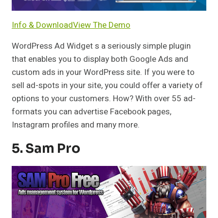
Info & Download
View The Demo
WordPress Ad Widget s a seriously simple plugin
that enables you to display both Google Ads and
custom ads in your WordPress site. If you were to
sell ad-spots in your site, you could offer a variety of
options to your customers. How? With over 55 ad-
formats you can advertise Facebook pages,
Instagram profiles and many more.
5. Sam Pro