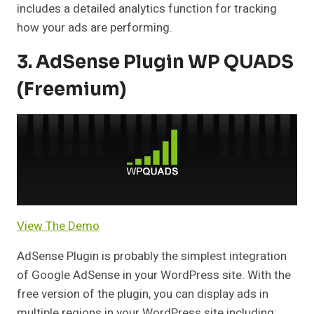
includes a detailed analytics function for tracking
how your ads are performing.
3. AdSense Plugin WP QUADS
(Freemium)
View The Demo
AdSense Plugin is probably the simplest integration
of Google AdSense in your WordPress site. With the
free version of the plugin, you can display ads in
multiple regions in your WordPress site including: