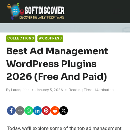
Skip
to
content
COLLECTIONS
WORDPRESS
Best Ad Management
WordPress Plugins
2026 (Free And Paid)
By
Laranginha
January 5, 2026
Reading Time:
14
minutes
Today, we’ll explore some of the top ad management