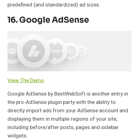
predefined (and standardized) ad sizes.
16. Google AdSense
View The Demo
Google AdSense by BestWebSoft is another entry in
the pro-AdSense plugin party with the ability to
directly import ads from your AdSense account and
displaying them in multiple regions of your site,
including before/after posts, pages and sidebar
widgets.