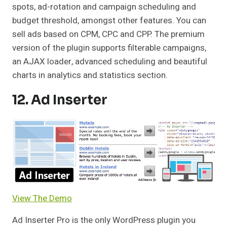
spots, ad-rotation and campaign scheduling and
budget threshold, amongst other features. You can
sell ads based on CPM, CPC and CPP. The premium
version of the plugin supports filterable campaigns,
an AJAX loader, advanced scheduling and beautiful
charts in analytics and statistics section.
12. Ad Inserter
View The Demo
Ad Inserter Pro is the only WordPress plugin you