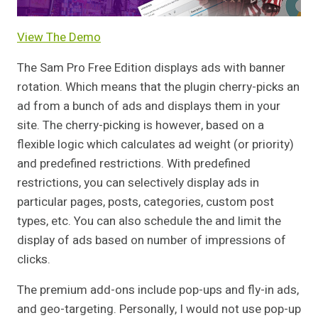
View The Demo
The Sam Pro Free Edition displays ads with banner
rotation. Which means that the plugin cherry-picks an
ad from a bunch of ads and displays them in your
site. The cherry-picking is however, based on a
flexible logic which calculates ad weight (or priority)
and predefined restrictions. With predefined
restrictions, you can selectively display ads in
particular pages, posts, categories, custom post
types, etc. You can also schedule the and limit the
display of ads based on number of impressions of
clicks.
The premium add-ons include pop-ups and fly-in ads,
and geo-targeting. Personally, I would not use pop-up