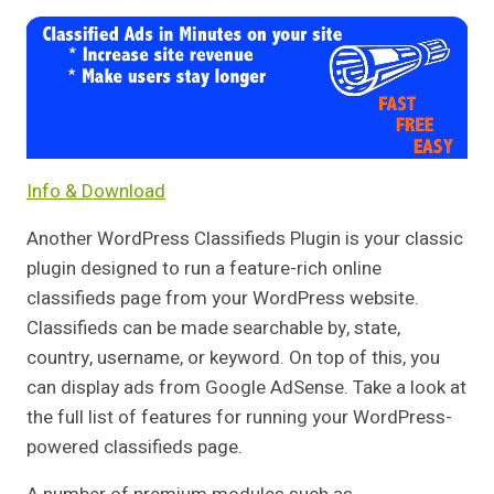
Info & Download
Another WordPress Classifieds Plugin is your classic
plugin designed to run a feature-rich online
classifieds page from your WordPress website.
Classifieds can be made searchable by, state,
country, username, or keyword. On top of this, you
can display ads from Google AdSense. Take a look at
the full list of features for running your WordPress-
powered classifieds page.