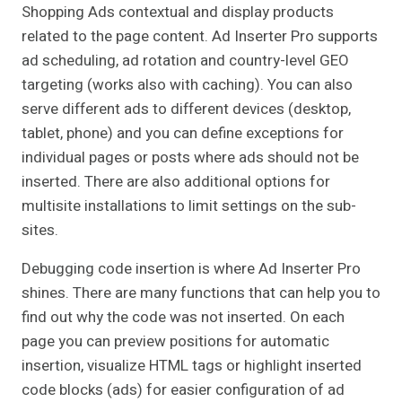
Shopping Ads contextual and display products
related to the page content. Ad Inserter Pro supports
ad scheduling, ad rotation and country-level GEO
targeting (works also with caching). You can also
serve different ads to different devices (desktop,
tablet, phone) and you can define exceptions for
individual pages or posts where ads should not be
inserted. There are also additional options for
multisite installations to limit settings on the sub-
sites.
Debugging code insertion is where Ad Inserter Pro
shines. There are many functions that can help you to
find out why the code was not inserted. On each
page you can preview positions for automatic
insertion, visualize HTML tags or highlight inserted
code blocks (ads) for easier configuration of ad