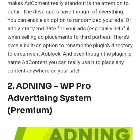
makes AdContent really standout is the attention to
detail. The developers have thought of everything.
You can enable an option to randomized your ads. Or
add a start/end date for your ads (especially helpful
when selling ad placements to third parties). There’s
even a built-on option to rename the plugin’s directory
to circumvent Adblock. And even though the plugin is
name AdContent you can really use it to place any
content anywhere on your site!
2. ADNING – WP Pro
Advertising System
(Premium)