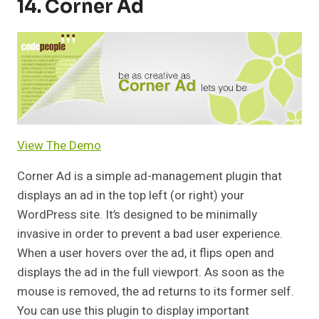
14. Corner Ad
View The Demo
Corner Ad is a simple ad-management plugin that
displays an ad in the top left (or right) your
WordPress site. It’s designed to be minimally
invasive in order to prevent a bad user experience.
When a user hovers over the ad, it flips open and
displays the ad in the full viewport. As soon as the
mouse is removed, the ad returns to its former self.
You can use this plugin to display important