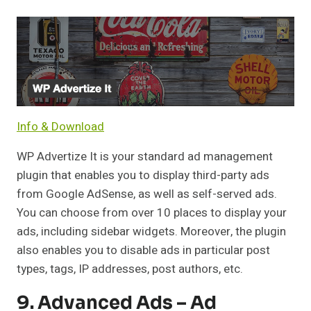
Info & Download
WP Advertize It is your standard ad management
plugin that enables you to display third-party ads
from Google AdSense, as well as self-served ads.
You can choose from over 10 places to display your
ads, including sidebar widgets. Moreover, the plugin
also enables you to disable ads in particular post
types, tags, IP addresses, post authors, etc.
9. Advanced Ads – Ad