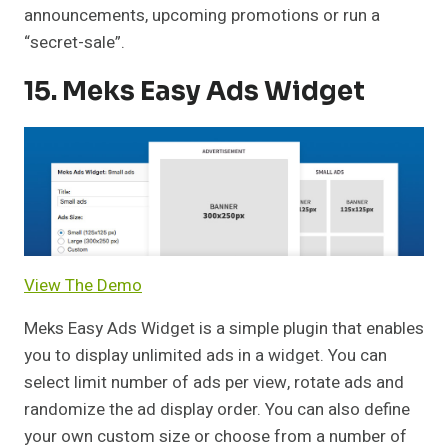
announcements, upcoming promotions or run a
“secret-sale”.
15. Meks Easy Ads Widget
View The Demo
Meks Easy Ads Widget is a simple plugin that enables
you to display unlimited ads in a widget. You can
select limit number of ads per view, rotate ads and
randomize the ad display order. You can also define
your own custom size or choose from a number of