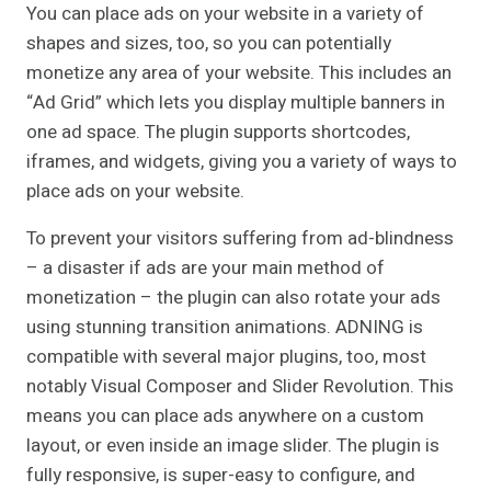
You can place ads on your website in a variety of
shapes and sizes, too, so you can potentially
monetize any area of your website. This includes an
“Ad Grid” which lets you display multiple banners in
one ad space. The plugin supports shortcodes,
iframes, and widgets, giving you a variety of ways to
place ads on your website.
To prevent your visitors suffering from ad-blindness
– a disaster if ads are your main method of
monetization – the plugin can also rotate your ads
using stunning transition animations. ADNING is
compatible with several major plugins, too, most
notably Visual Composer and Slider Revolution. This
means you can place ads anywhere on a custom
layout, or even inside an image slider. The plugin is
fully responsive, is super-easy to configure, and