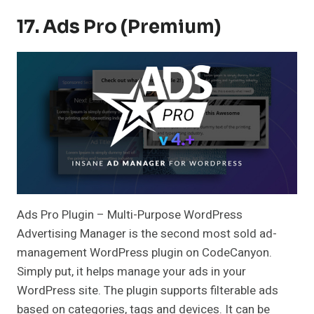
17. Ads Pro (Premium)
Ads Pro Plugin – Multi-Purpose WordPress
Advertising Manager is the second most sold ad-
management WordPress plugin on CodeCanyon.
Simply put, it helps manage your ads in your
WordPress site. The plugin supports filterable ads
based on categories, tags and devices. It can be