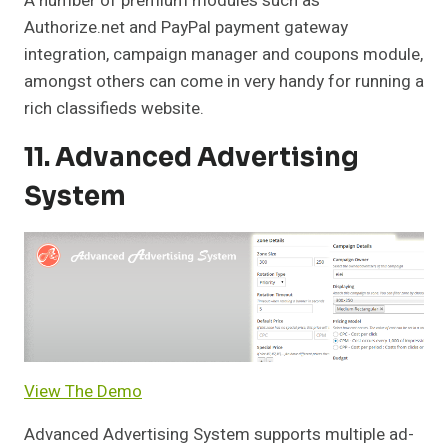
A number of premium modules such as
Authorize.net and PayPal payment gateway
integration, campaign manager and coupons module,
amongst others can come in very handy for running a
rich classifieds website.
11. Advanced Advertising
System
View The Demo
Advanced Advertising System supports multiple ad-