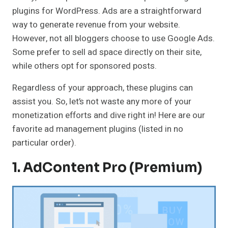
plugins for WordPress. Ads are a straightforward
way to generate revenue from your website.
However, not all bloggers choose to use Google Ads.
Some prefer to sell ad space directly on their site,
while others opt for sponsored posts.
Regardless of your approach, these plugins can
assist you. So, let’s not waste any more of your
monetization efforts and dive right in! Here are our
favorite ad management plugins (listed in no
particular order).
1.
AdContent Pro (Premium)