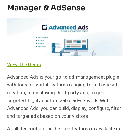
Manager & AdSense
View The Demo
Advanced Ads is your go-to ad-management plugin
with tons of useful features ranging from basic ad
creation, to displaying third-party ads, to geo-
targeted, highly customizable ad-network. With
Advanced Ads, you can build, display, configure, filter
and target ads based on your visitors.
A full description for the free features in available in