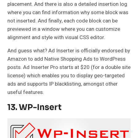
placement. And there is also a detailed insertion log
where you can find information why some block was
not inserted. And finally, each code block can be
previewed in a window where you can customize
alignment and style with visual CSS editor.
And guess what? Ad Inserter is officially endorsed by
Amazon to add Native Shopping Ads to WordPress
posts. Ad Inserter Pro starts at $20 (for a double site
license) which enables you to display geo-targeted
ads and supports IP blacklisting, amongst other
useful features.
13. WP-Insert