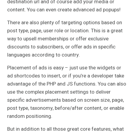
destination url and of course add your media or
content. You can even create advanced ad popups!
There are also plenty of targeting options based on
post type, page, user role or location. This is a great
way to upsell memberships or offer exclusive
discounts to subscribers, or offer ads in specific
languages according to country.
Placement of ads is easy – just use the widgets or
ad shortcodes to insert, or if you’re a developer take
advantage of the PHP and JS functions. You can also
use the complex placement settings to deliver
specific advertisements based on screen size, page,
post type, taxonomy, before/after content, or enable
random positioning.
But in addition to all those great core features, what