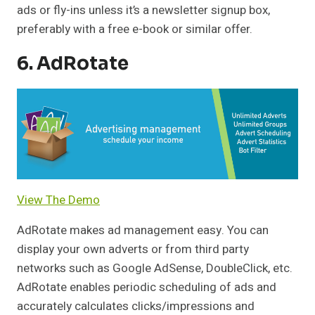
ads or fly-ins unless it’s a newsletter signup box,
preferably with a free e-book or similar offer.
6. AdRotate
View The Demo
AdRotate makes ad management easy. You can
display your own adverts or from third party
networks such as Google AdSense, DoubleClick, etc.
AdRotate enables periodic scheduling of ads and
accurately calculates clicks/impressions and