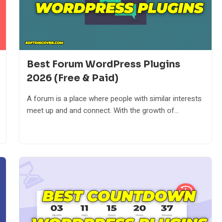
Best Forum WordPress Plugins
2026 (Free & Paid)
A forum is a place where people with similar interests
meet up and and connect. With the growth of...