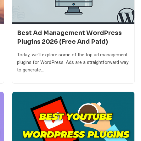
Best Ad Management WordPress
Plugins 2026 (Free And Paid)
Today, we’ll explore some of the top ad management
plugins for WordPress. Ads are a straightforward way
to generate...