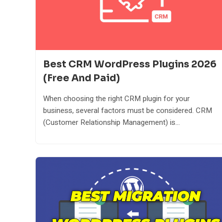
Best CRM WordPress Plugins 2026
(Free And Paid)
When choosing the right CRM plugin for your
business, several factors must be considered. CRM
(Customer Relationship Management) is...