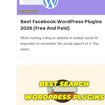
Best Facebook WordPress Plugins
2026 (Free And Paid)
When running a blog or website in today’s world it’s
important to remember the social aspect of it. Yes,
users...