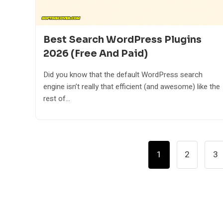
Best Search WordPress Plugins
2026 (Free And Paid)
Did you know that the default WordPress search
engine isn’t really that efficient (and awesome) like the
rest of...
Posts
1
2
3
Pagination