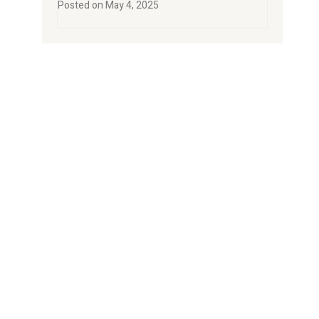
Posted on
May 4, 2025