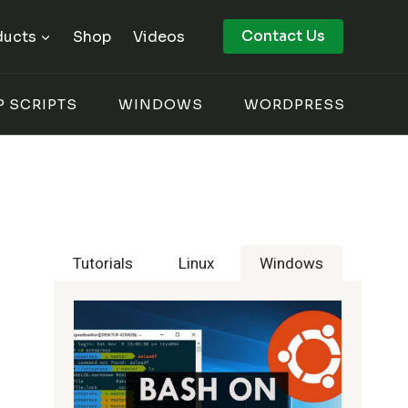
Contact Us
ducts
Shop
Videos
P SCRIPTS
WINDOWS
WORDPRESS
Tutorials
Linux
Windows