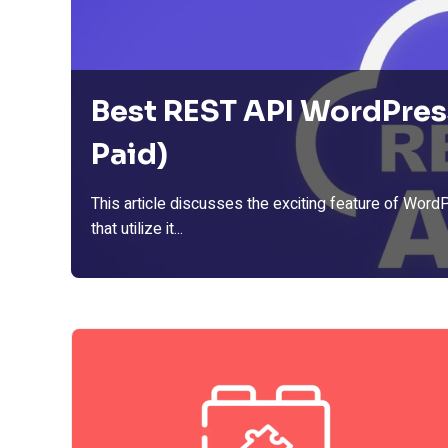
Best REST API WordPres
Paid)
This article discusses the exciting feature of Word
that utilize it...