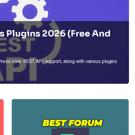
s Plugins 2026 (Free And
Press core: REST API support, along with various plugins