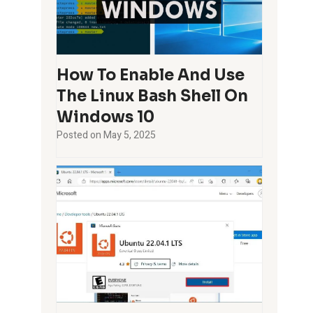
How To Enable And Use
The Linux Bash Shell On
Windows 10
Posted on
May 5, 2025