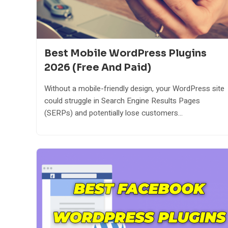
Best Mobile WordPress Plugins
2026 (Free And Paid)
Without a mobile-friendly design, your WordPress site
could struggle in Search Engine Results Pages
(SERPs) and potentially lose customers...