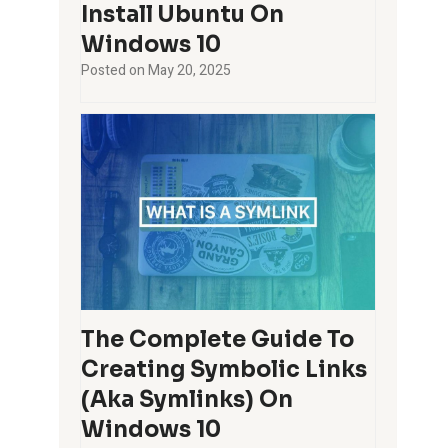
Install Ubuntu On
Windows 10
Posted on
May 20, 2025
The Complete Guide To
Creating Symbolic Links
(aka Symlinks) On
Windows 10