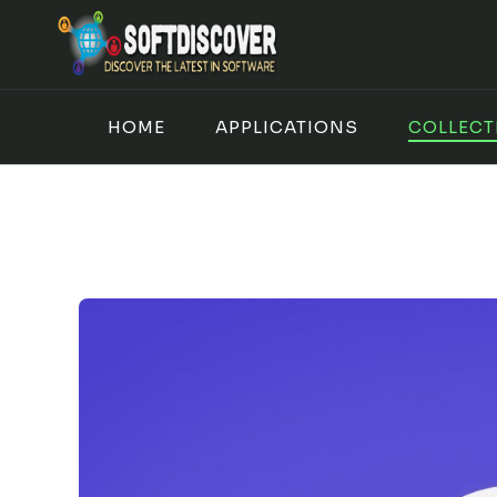
Skip
to
content
HOME
APPLICATIONS
COLLECT