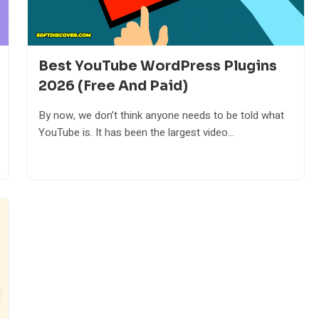
Best YouTube WordPress Plugins
2026 (Free And Paid)
By now, we don’t think anyone needs to be told what
YouTube is. It has been the largest video...