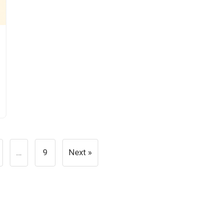
…
9
Next »