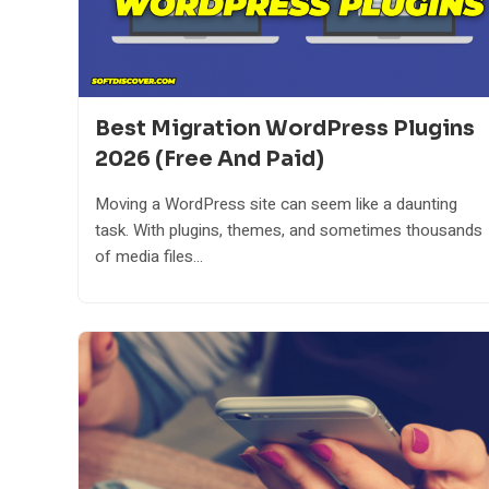
Best Migration WordPress Plugins
2026 (Free And Paid)
Moving a WordPress site can seem like a daunting
task. With plugins, themes, and sometimes thousands
of media files...