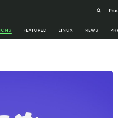
Pro
IONS
FEATURED
LINUX
NEWS
PH