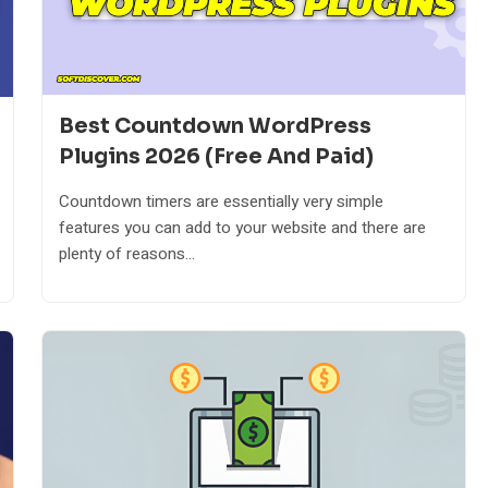
Best Countdown WordPress
Plugins 2026 (Free And Paid)
Countdown timers are essentially very simple
features you can add to your website and there are
plenty of reasons...