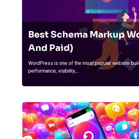
Best Schema Markup Wo
And Paid)
WordPress is one of the most popular website build
performance, visibility,...