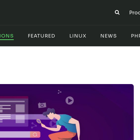
Pro
IONS
FEATURED
LINUX
NEWS
PH