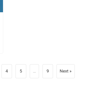
4
5
…
9
Next »