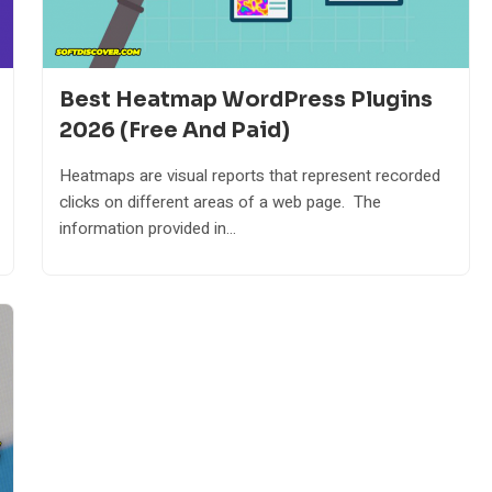
Best Heatmap WordPress Plugins
2026 (Free And Paid)
Heatmaps are visual reports that represent recorded
clicks on different areas of a web page. The
information provided in...