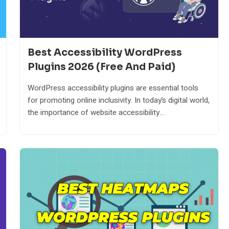
Best Accessibility WordPress
Plugins 2026 (Free And Paid)
WordPress accessibility plugins are essential tools
for promoting online inclusivity. In today’s digital world,
the importance of website accessibility...