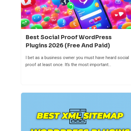
Best Social Proof WordPress
Plugins 2026 (Free And Paid)
I bet as a business owner you must have heard social
proof at least once. It’s the most important...