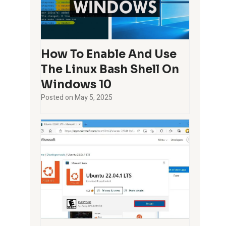
How To Enable And Use
The Linux Bash Shell On
Windows 10
Posted on
May 5, 2025