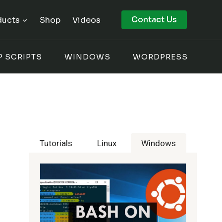
Contact Us
ducts
Shop
Videos
P SCRIPTS
WINDOWS
WORDPRESS
Tutorials
Linux
Windows