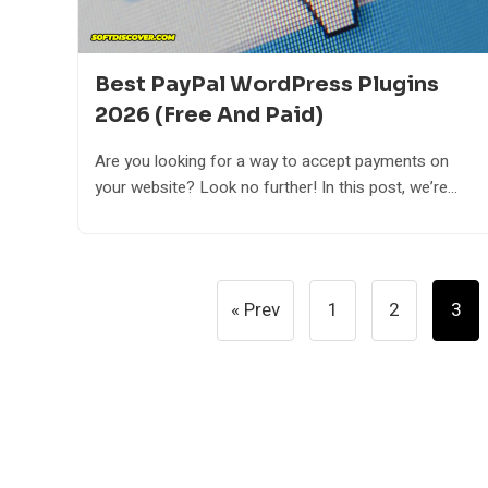
Best PayPal WordPress Plugins
2026 (Free And Paid)
Are you looking for a way to accept payments on
your website? Look no further! In this post, we’re...
Posts
« Prev
1
2
3
Pagination