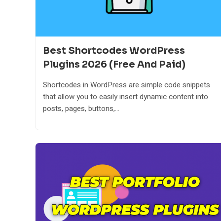
Best Shortcodes WordPress
Plugins 2026 (Free And Paid)
Shortcodes in WordPress are simple code snippets
that allow you to easily insert dynamic content into
posts, pages, buttons,...