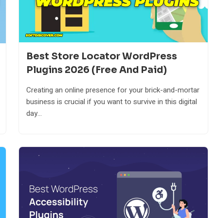
Best Store Locator WordPress
Plugins 2026 (Free And Paid)
Creating an online presence for your brick-and-mortar
business is crucial if you want to survive in this digital
day...