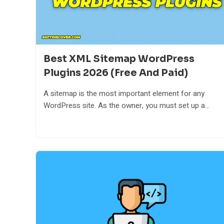
Best XML Sitemap WordPress
Plugins 2026 (Free And Paid)
A sitemap is the most important element for any
WordPress site. As the owner, you must set up a...