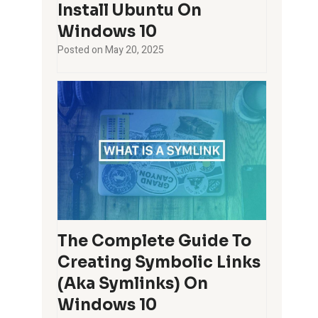
Install Ubuntu On
Windows 10
Posted on
May 20, 2025
The Complete Guide To
Creating Symbolic Links
(aka Symlinks) On
Windows 10