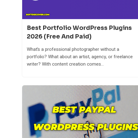
Best Portfolio WordPress Plugins
2026 (Free And Paid)
What’s a professional photographer without a
portfolio? What about an artist, agency, or freelance
writer? With content creation comes...