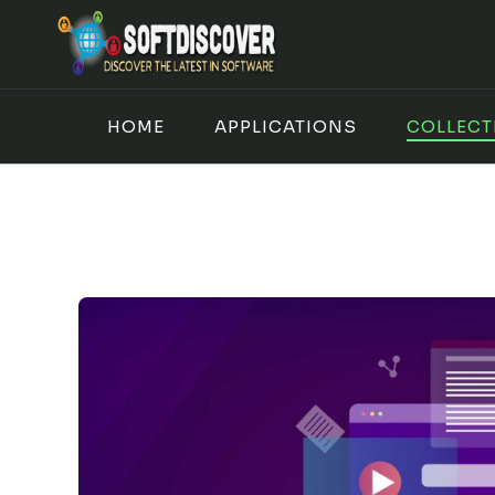
Skip
to
content
HOME
APPLICATIONS
COLLECT