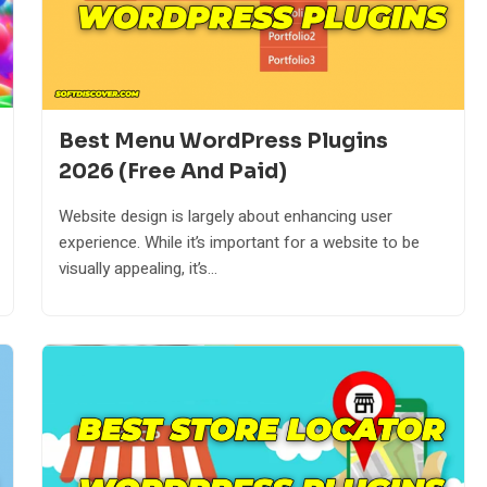
Best Menu WordPress Plugins
2026 (Free And Paid)
Website design is largely about enhancing user
experience. While it’s important for a website to be
visually appealing, it’s...