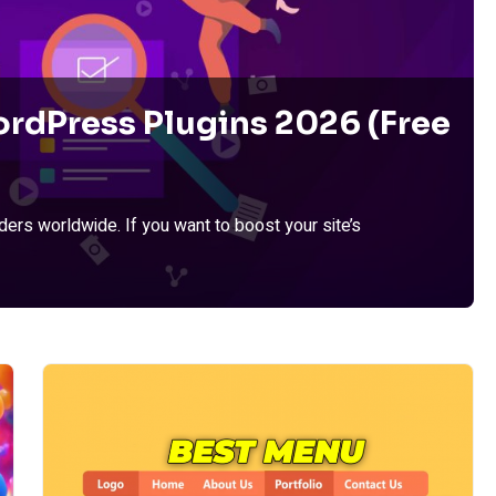
rdPress Plugins 2026 (Free
ers worldwide. If you want to boost your site’s