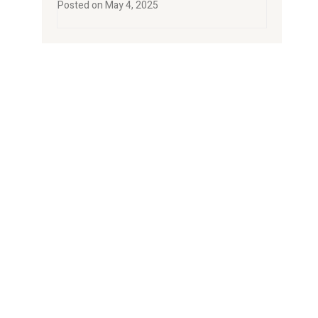
Posted on
May 4, 2025