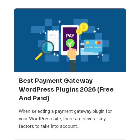
Best Payment Gateway
WordPress Plugins 2026 (Free
And Paid)
When selecting a payment gateway plugin for
your WordPress site, there are several key
factors to take into account...