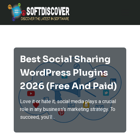
Skip
to
content
Best Social Sharing
WordPress Plugins
2026 (Free And Paid)
Love it or hate it, social media plays a crucial
role in any business’s marketing strategy. To
succeed, you’ll...