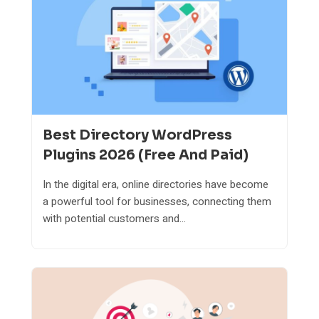
Best Directory WordPress
Plugins 2026 (Free And Paid)
In the digital era, online directories have become
a powerful tool for businesses, connecting them
with potential customers and...