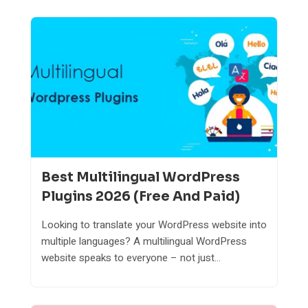
Best Multilingual WordPress
Plugins 2026 (Free And Paid)
Looking to translate your WordPress website into
multiple languages? A multilingual WordPress
website speaks to everyone – not just...