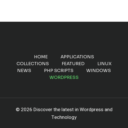
HOME
APPLICATIONS
COLLECTIONS
FEATURED
LINUX
NEWS
PHP SCRIPTS
WINDOWS
WORDPRESS
© 2026 Discover the latest in Wordpress and
Technology