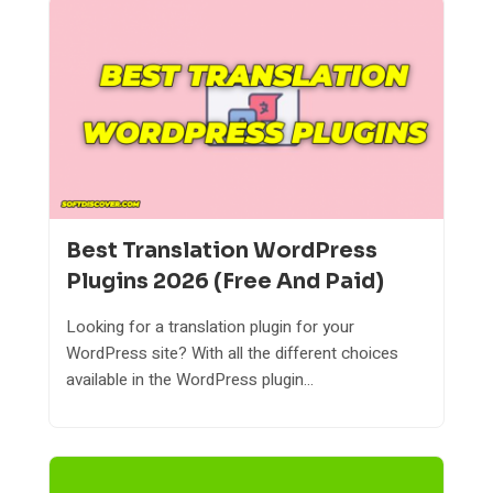
Best Translation WordPress
Plugins 2026 (Free And Paid)
Looking for a translation plugin for your
WordPress site? With all the different choices
available in the WordPress plugin...