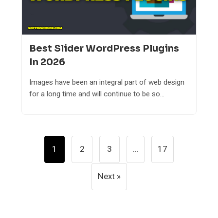
Best Slider WordPress Plugins
In 2026
Images have been an integral part of web design
for a long time and will continue to be so...
Posts
1
2
3
…
17
Pagination
Next »