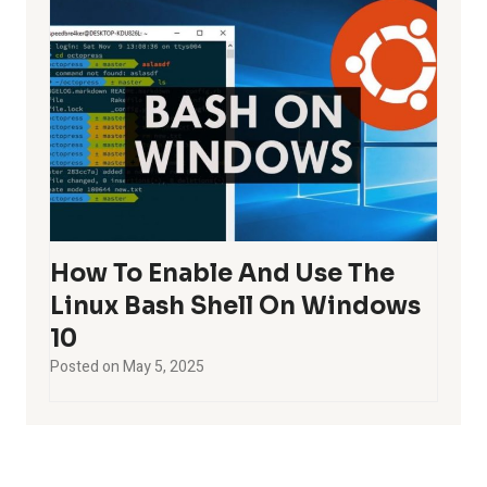
How To Enable And Use The
Linux Bash Shell On Windows
10
Posted on
May 5, 2025