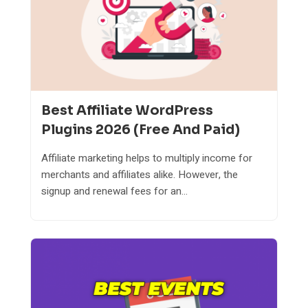
Best Affiliate WordPress
Plugins 2026 (Free And Paid)
Affiliate marketing helps to multiply income for
merchants and affiliates alike. However, the
signup and renewal fees for an...