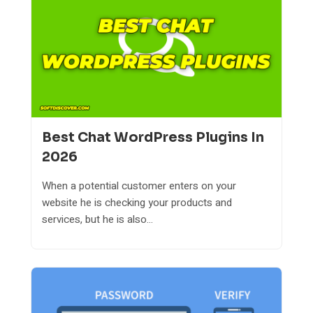
Best Chat WordPress Plugins In
2026
When a potential customer enters on your
website he is checking your products and
services, but he is also...