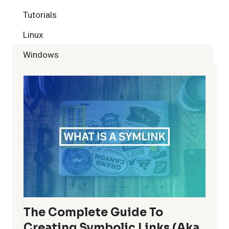
Tutorials
Linux
Windows
The Complete Guide To
Creating Symbolic Links (aka