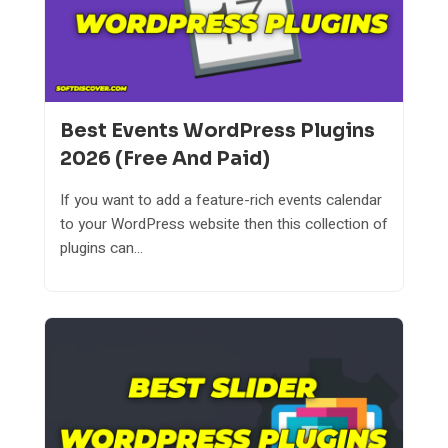
Best Events WordPress Plugins
2026 (Free And Paid)
If you want to add a feature-rich events calendar
to your WordPress website then this collection of
plugins can...