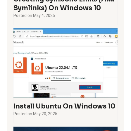
Symlinks) On Windows 10
Posted on
May 4, 2025
Install Ubuntu On Windows 10
Posted on
May 20, 2025