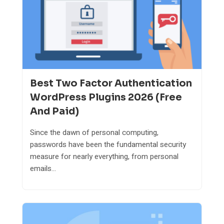
Best Two Factor Authentication
WordPress Plugins 2026 (Free
And Paid)
Since the dawn of personal computing,
passwords have been the fundamental security
measure for nearly everything, from personal
emails...