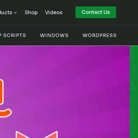
Contact Us
ducts
Shop
Videos
P SCRIPTS
WINDOWS
WORDPRESS