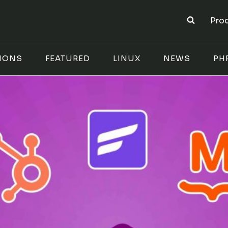
Pro
IONS
FEATURED
LINUX
NEWS
PH