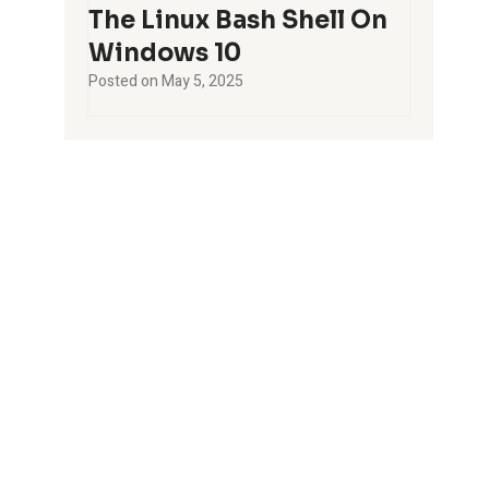
The Linux Bash Shell On
Windows 10
Posted on
May 5, 2025