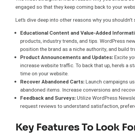
engaged so that they keep coming back to your websi
Let’s dive deep into other reasons why you shouldn’t 
Educational Content and Value-Added Informati
products, industry trends, and tips. WordPress news
position the brand as a niche authority, and build tr
Product Announcements and Updates:
Excite y
increase website traffic. To back that up, here’s 
time on your website.
Recover Abandoned Carts:
Launch campaigns usi
abandoned items. Increase conversions and recover 
Feedback and Surveys:
Utilize WordPress Newslet
request reviews to understand satisfaction, prefe
Key Features To Look Fo