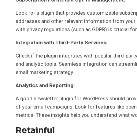
Look for a plugin that provides customizable subscri
addresses and other relevant information from your w
with privacy regulations (such as GDPR) is crucial for
Integration with Third-Party Services:
Check if the plugin integrates with popular third-pa
and analytic tools. Seamless integration can streaml
email marketing strategy.
Analytics and Reporting:
A good newsletter plugin for WordPress should provi
of your email campaigns. Look for features like open
metrics. These insights help you understand what wo
Retainful