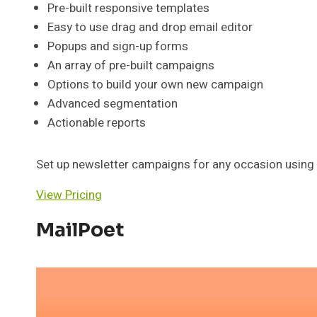
Pre-built responsive templates
Easy to use drag and drop email editor
Popups and sign-up forms
An array of pre-built campaigns
Options to build your own new campaign
Advanced segmentation
Actionable reports
Set up newsletter campaigns for any occasion using 
View Pricing
MailPoet