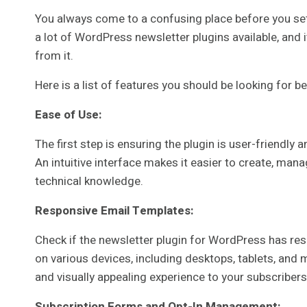
You always come to a confusing place before you sett
a lot of WordPress newsletter plugins available, and i
from it.
Here is a list of features you should be looking for b
Ease of Use:
The first step is ensuring the plugin is user-friendl
An intuitive interface makes it easier to create, man
technical knowledge.
Responsive Email Templates:
Check if the newsletter plugin for WordPress has re
on various devices, including desktops, tablets, and m
and visually appealing experience to your subscribers
Subscription Forms and Opt-In Management: