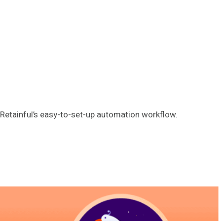
Retainful’s easy-to-set-up automation workflow.