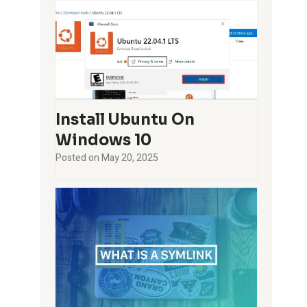
Install Ubuntu On
Windows 10
Posted on
May 20, 2025