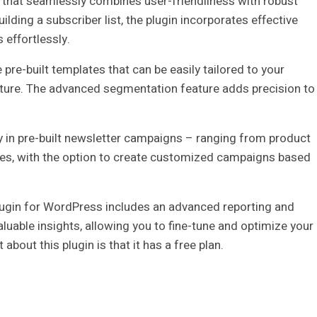
 that seamlessly combines user-friendliness with robust
ilding a subscriber list, the plugin incorporates effective
effortlessly.
pre-built templates that can be easily tailored to your
ture. The advanced segmentation feature adds precision to
ity in pre-built newsletter campaigns – ranging from product
es, with the option to create customized campaigns based
lugin for WordPress includes an advanced reporting and
aluable insights, allowing you to fine-tune and optimize your
out this plugin is that it has a free plan.