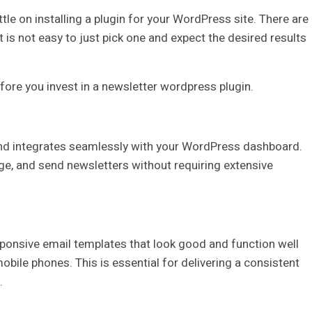
le on installing a plugin for your WordPress site. There are
t is not easy to just pick one and expect the desired results
efore you invest in a newsletter wordpress plugin.
y and integrates seamlessly with your WordPress dashboard.
age, and send newsletters without requiring extensive
sponsive email templates that look good and function well
obile phones. This is essential for delivering a consistent
.