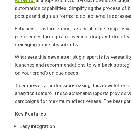
Retainful
is a top-notch WordPress newsletter plugin
automation capabilities. Simplifying the process of bu
popups and sign-up forms to collect email addresses 
Enhancing customization, Retainful offers responsive 
preferences through a convenient drag-and-drop fea
managing your subscriber list.
What sets this newsletter plugin apart is its versatil
launches and recommendations to win-back strategi
on your brand’s unique needs.
To empower your decision-making, this newsletter p
analytics feature. These actionable reports provide v
campaigns for maximum effectiveness. The best part ab
Key Features
Easy integration