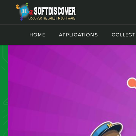
Skip
to
content
HOME
APPLICATIONS
COLLECT