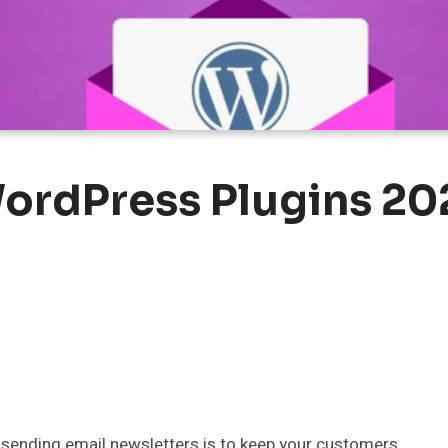
ordPress Plugins 20
sending email newsletters is to keep your customers