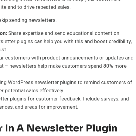
te and to drive repeated sales.
skip sending newsletters.
on:
Share expertise and send educational content on
letter plugins can help you with this and boost credibility,
ust.
our customers with product announcements or updates and
a stat – newsletters help make customers spend 80% more
ng WordPress newsletter plugins to remind customers of
potential sales effectively.
ter plugins for customer feedback. Include surveys, and
rences, and areas for improvement.
r In A Newsletter Plugin