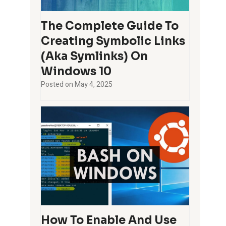
The Complete Guide To
Creating Symbolic Links
(aka Symlinks) On
Windows 10
Posted on
May 4, 2025
How To Enable And Use