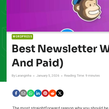
WORDPRESS
Best Newsletter W
And Paid)
By
Laranginha
January 5, 2026
Reading Time:
9
minutes
The most straightforward reason why you should be 