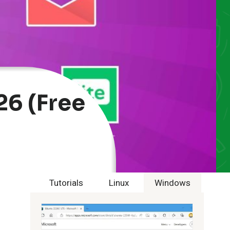
26 (Free
Tutorials
Linux
Windows