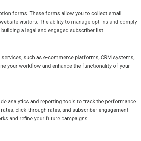
ption forms. These forms allow you to collect email
ebsite visitors. The ability to manage opt-ins and comply
 building a legal and engaged subscriber list.
rty services, such as e-commerce platforms, CRM systems,
ine your workflow and enhance the functionality of your
de analytics and reporting tools to track the performance
 rates, click-through rates, and subscriber engagement
rks and refine your future campaigns.