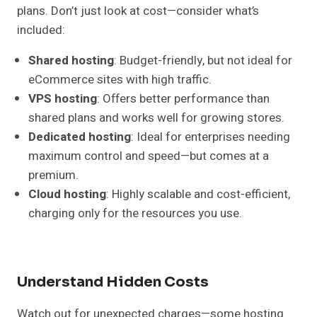
plans. Don’t just look at cost—consider what’s
included:
Shared hosting
: Budget-friendly, but not ideal for
eCommerce sites with high traffic.
VPS hosting
: Offers better performance than
shared plans and works well for growing stores.
Dedicated hosting
: Ideal for enterprises needing
maximum control and speed—but comes at a
premium.
Cloud hosting
: Highly scalable and cost-efficient,
charging only for the resources you use.
Understand Hidden Costs
Watch out for unexpected charges—some hosting