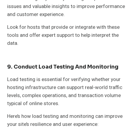
issues and valuable insights to improve performance
and customer experience.
Look for hosts that provide or integrate with these
tools and offer expert support to help interpret the
data.
9. Conduct Load Testing And Monitoring
Load testing is essential for verifying whether your
hosting infrastructure can support real-world traffic
levels, complex operations, and transaction volume
typical of online stores.
Here’s how load testing and monitoring can improve
your site’s resilience and user experience: