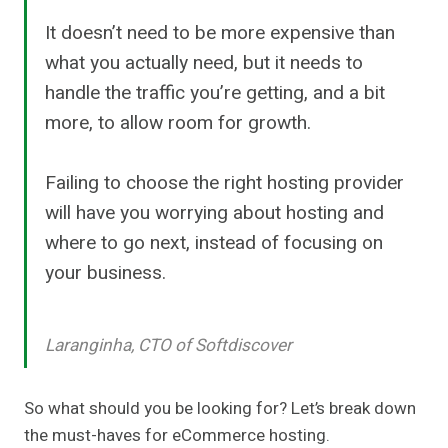
It doesn’t need to be more expensive than
what you actually need, but it needs to
handle the traffic you’re getting, and a bit
more, to allow room for growth.
Failing to choose the right hosting provider
will have you worrying about hosting and
where to go next, instead of focusing on
your business.
Laranginha, CTO of Softdiscover
So what should you be looking for? Let’s break down
the must-haves for eCommerce hosting.