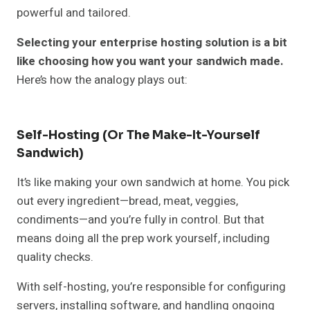
powerful and tailored.
Selecting your enterprise hosting solution is a bit
like choosing how you want your sandwich made.
Here’s how the analogy plays out:
Self-Hosting (Or The Make-It-Yourself
Sandwich)
It’s like making your own sandwich at home. You pick
out every ingredient—bread, meat, veggies,
condiments—and you’re fully in control. But that
means doing all the prep work yourself, including
quality checks.
With self-hosting, you’re responsible for configuring
servers, installing software, and handling ongoing