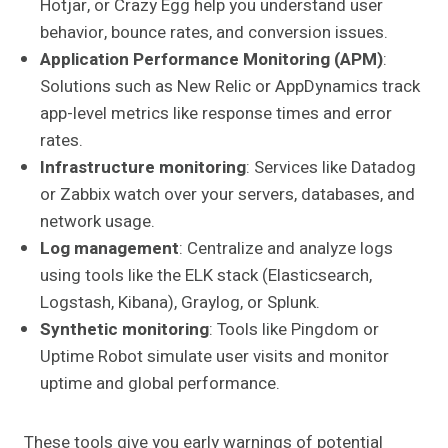
Hotjar, or Crazy Egg help you understand user
behavior, bounce rates, and conversion issues.
Application Performance Monitoring (APM)
:
Solutions such as New Relic or AppDynamics track
app-level metrics like response times and error
rates.
Infrastructure monitoring
: Services like Datadog
or Zabbix watch over your servers, databases, and
network usage.
Log management
: Centralize and analyze logs
using tools like the ELK stack (Elasticsearch,
Logstash, Kibana), Graylog, or Splunk.
Synthetic monitoring
: Tools like Pingdom or
Uptime Robot simulate user visits and monitor
uptime and global performance.
These tools give you early warnings of potential