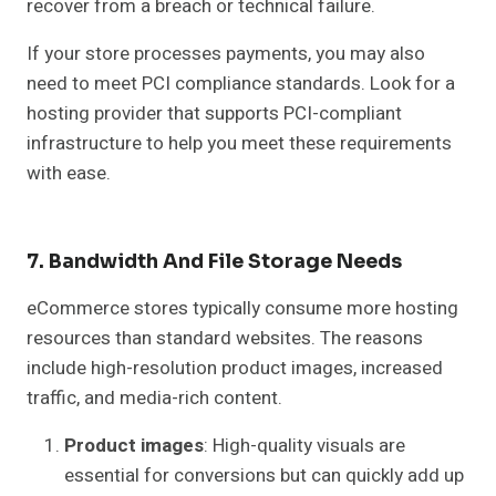
recover from a breach or technical failure.
If your store processes payments, you may also
need to meet PCI compliance standards. Look for a
hosting provider that supports PCI-compliant
infrastructure to help you meet these requirements
with ease.
7. Bandwidth And File Storage Needs
eCommerce stores typically consume more hosting
resources than standard websites. The reasons
include high-resolution product images, increased
traffic, and media-rich content.
Product images
: High-quality visuals are
essential for conversions but can quickly add up