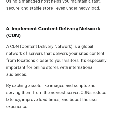
Using a managed host helps you maintain a fast,
secure, and stable store—even under heavy load.
4. Implement Content Delivery Network
(CDN)
A CDN (Content Delivery Network) is a global
network of servers that delivers your site’s content
from locations closer to your visitors. It’s especially
important for online stores with international
audiences.
By caching assets like images and scripts and
serving them from the nearest server, CDNs reduce
latency, improve load times, and boost the user
experience.