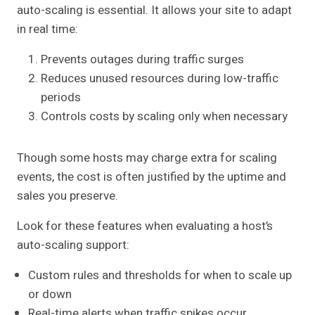
auto-scaling is essential. It allows your site to adapt
in real time:
Prevents outages during traffic surges
Reduces unused resources during low-traffic
periods
Controls costs by scaling only when necessary
Though some hosts may charge extra for scaling
events, the cost is often justified by the uptime and
sales you preserve.
Look for these features when evaluating a host’s
auto-scaling support:
Custom rules and thresholds for when to scale up
or down
Real-time alerts when traffic spikes occur