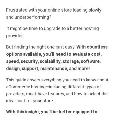
Frustrated with your online store loading slowly
and underperforming?
It might be time to upgrade to a better hosting
provider.
But finding the right one isn’t easy.
With countless
options available, you’ll need to evaluate cost,
speed, security, scalability, storage, software,
design, support, maintenance, and more!
This guide covers everything you need to know about
eCommerce hosting—including different types of
providers, must-have features, and how to select the
ideal host for your store.
With this insight, you’ll be better equipped to