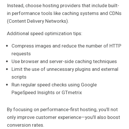
Instead, choose hosting providers that include built-
in performance tools like caching systems and CDNs
(Content Delivery Networks).
Additional speed optimization tips:
Compress images and reduce the number of HTTP
requests
Use browser and server-side caching techniques
Limit the use of unnecessary plugins and external
scripts
Run regular speed checks using Google
PageSpeed Insights or GTmetrix
By focusing on performance-first hosting, you’ll not
only improve customer experience—you’ll also boost
conversion rates.