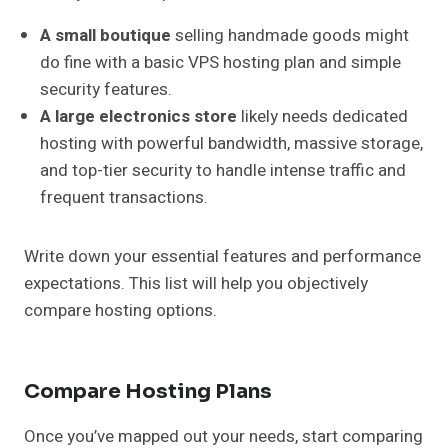
A small boutique
selling handmade goods might
do fine with a basic VPS hosting plan and simple
security features.
A large electronics store
likely needs dedicated
hosting with powerful bandwidth, massive storage,
and top-tier security to handle intense traffic and
frequent transactions.
Write down your essential features and performance
expectations. This list will help you objectively
compare hosting options.
Compare Hosting Plans
Once you’ve mapped out your needs, start comparing