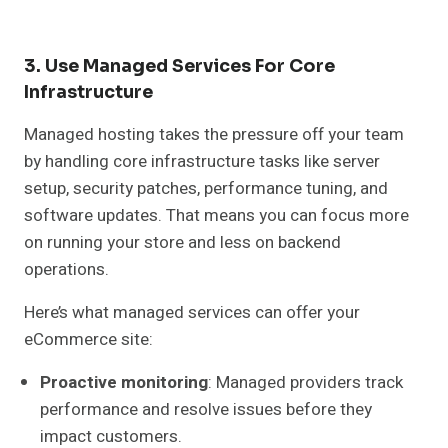
3. Use Managed Services For Core
Infrastructure
Managed hosting takes the pressure off your team
by handling core infrastructure tasks like server
setup, security patches, performance tuning, and
software updates. That means you can focus more
on running your store and less on backend
operations.
Here’s what managed services can offer your
eCommerce site:
Proactive monitoring
: Managed providers track
performance and resolve issues before they
impact customers.