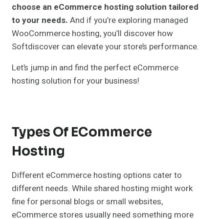
choose an eCommerce hosting solution tailored
to your needs.
And if you’re exploring managed
WooCommerce hosting, you’ll discover how
Softdiscover can elevate your store’s performance.
Let’s jump in and find the perfect eCommerce
hosting solution for your business!
Types Of ECommerce
Hosting
Different eCommerce hosting options cater to
different needs. While shared hosting might work
fine for personal blogs or small websites,
eCommerce stores usually need something more