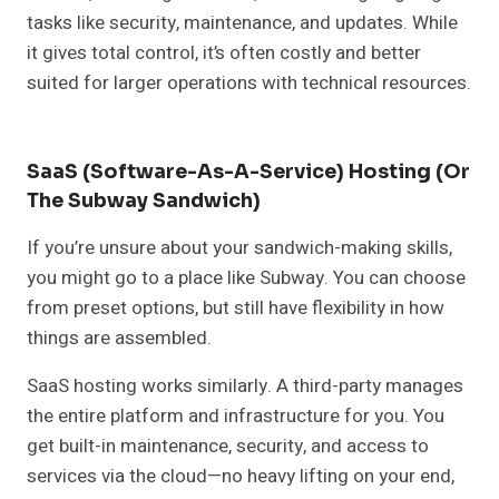
tasks like security, maintenance, and updates. While
it gives total control, it’s often costly and better
suited for larger operations with technical resources.
SaaS (Software-As-A-Service) Hosting (or
The Subway Sandwich)
If you’re unsure about your sandwich-making skills,
you might go to a place like Subway. You can choose
from preset options, but still have flexibility in how
things are assembled.
SaaS hosting works similarly. A third-party manages
the entire platform and infrastructure for you. You
get built-in maintenance, security, and access to
services via the cloud—no heavy lifting on your end,