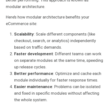
better performing. This approach is known as
modular architecture.
Here’s how modular architecture benefits your
eCommerce site:
Scalability
: Scale different components (like
checkout, search, or analytics) independently
based on traffic demands.
Faster development
: Different teams can work
on separate modules at the same time, speeding
up release cycles.
Better performance
: Optimize and cache each
module individually for faster response times.
Easier maintenance
: Problems can be isolated
and fixed in specific modules without affecting
the whole system.