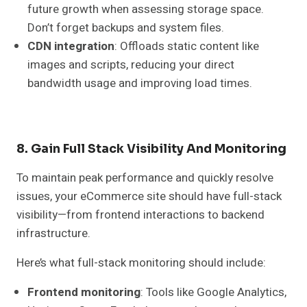
future growth when assessing storage space.
Don’t forget backups and system files.
CDN integration
: Offloads static content like
images and scripts, reducing your direct
bandwidth usage and improving load times.
8. Gain Full Stack Visibility And Monitoring
To maintain peak performance and quickly resolve
issues, your eCommerce site should have full-stack
visibility—from frontend interactions to backend
infrastructure.
Here’s what full-stack monitoring should include:
Frontend monitoring
: Tools like Google Analytics,