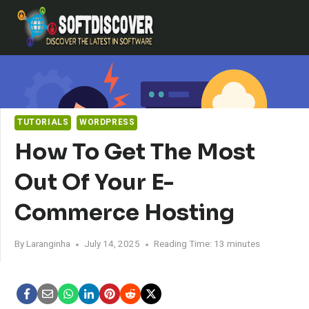
Skip
to
content
TUTORIALS
WORDPRESS
How To Get The Most
Out Of Your E-
Commerce Hosting
By
Laranginha
July 14, 2025
Reading Time:
13
minutes