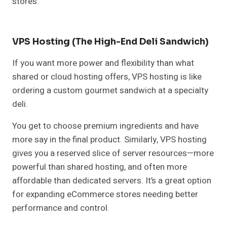
stores.
VPS Hosting (The High-End Deli Sandwich)
If you want more power and flexibility than what
shared or cloud hosting offers, VPS hosting is like
ordering a custom gourmet sandwich at a specialty
deli.
You get to choose premium ingredients and have
more say in the final product. Similarly, VPS hosting
gives you a reserved slice of server resources—more
powerful than shared hosting, and often more
affordable than dedicated servers. It’s a great option
for expanding eCommerce stores needing better
performance and control.