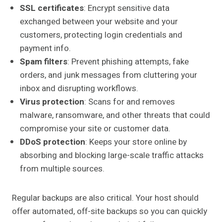
SSL certificates
: Encrypt sensitive data
exchanged between your website and your
customers, protecting login credentials and
payment info.
Spam filters
: Prevent phishing attempts, fake
orders, and junk messages from cluttering your
inbox and disrupting workflows.
Virus protection
: Scans for and removes
malware, ransomware, and other threats that could
compromise your site or customer data.
DDoS protection
: Keeps your store online by
absorbing and blocking large-scale traffic attacks
from multiple sources.
Regular backups are also critical. Your host should
offer automated, off-site backups so you can quickly