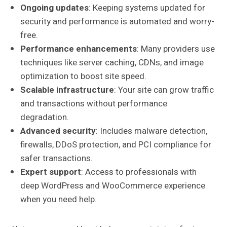
Ongoing updates
: Keeping systems updated for
security and performance is automated and worry-
free.
Performance enhancements
: Many providers use
techniques like server caching, CDNs, and image
optimization to boost site speed.
Scalable infrastructure
: Your site can grow traffic
and transactions without performance
degradation.
Advanced security
: Includes malware detection,
firewalls, DDoS protection, and PCI compliance for
safer transactions.
Expert support
: Access to professionals with
deep WordPress and WooCommerce experience
when you need help.