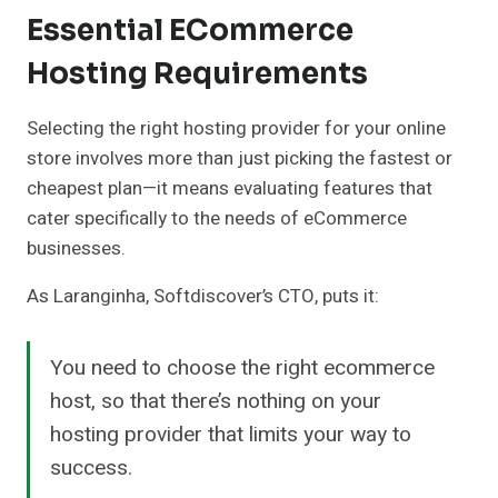
Essential ECommerce
Hosting Requirements
Selecting the right hosting provider for your online
store involves more than just picking the fastest or
cheapest plan—it means evaluating features that
cater specifically to the needs of eCommerce
businesses.
As Laranginha, Softdiscover’s CTO, puts it:
You need to choose the right ecommerce
host, so that there’s nothing on your
hosting provider that limits your way to
success.