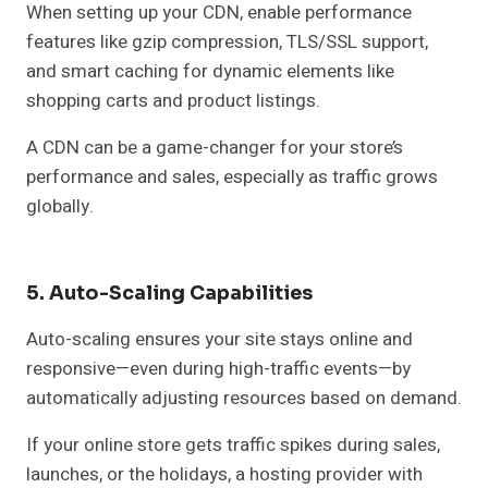
When setting up your CDN, enable performance
features like gzip compression, TLS/SSL support,
and smart caching for dynamic elements like
shopping carts and product listings.
A CDN can be a game-changer for your store’s
performance and sales, especially as traffic grows
globally.
5. Auto-Scaling Capabilities
Auto-scaling ensures your site stays online and
responsive—even during high-traffic events—by
automatically adjusting resources based on demand.
If your online store gets traffic spikes during sales,
launches, or the holidays, a hosting provider with