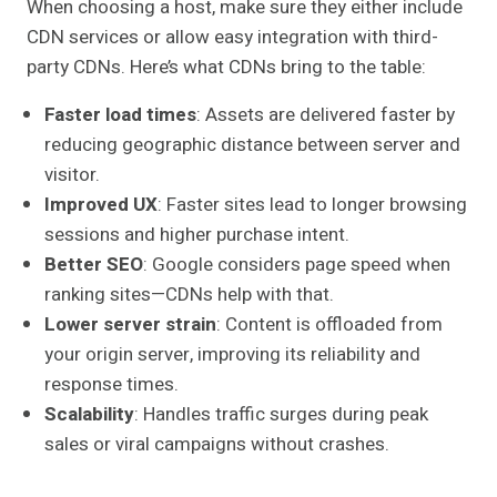
When choosing a host, make sure they either include
CDN services or allow easy integration with third-
party CDNs. Here’s what CDNs bring to the table:
Faster load times
: Assets are delivered faster by
reducing geographic distance between server and
visitor.
Improved UX
: Faster sites lead to longer browsing
sessions and higher purchase intent.
Better SEO
: Google considers page speed when
ranking sites—CDNs help with that.
Lower server strain
: Content is offloaded from
your origin server, improving its reliability and
response times.
Scalability
: Handles traffic surges during peak
sales or viral campaigns without crashes.