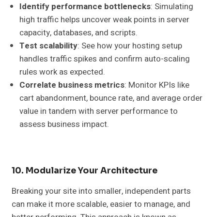
Identify performance bottlenecks
: Simulating
high traffic helps uncover weak points in server
capacity, databases, and scripts.
Test scalability
: See how your hosting setup
handles traffic spikes and confirm auto-scaling
rules work as expected.
Correlate business metrics
: Monitor KPIs like
cart abandonment, bounce rate, and average order
value in tandem with server performance to
assess business impact.
10. Modularize Your Architecture
Breaking your site into smaller, independent parts
can make it more scalable, easier to manage, and