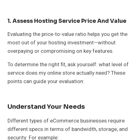
1. Assess Hosting Service Price And Value
Evaluating the price-to-value ratio helps you get the
most out of your hosting investment—without
overpaying or compromising on key features.
To determine the right fit, ask yourself: what level of
service does my online store actually need? These
points can guide your evaluation:
Understand Your Needs
Different types of eCommerce businesses require
different specs in terms of bandwidth, storage, and
security. For example: