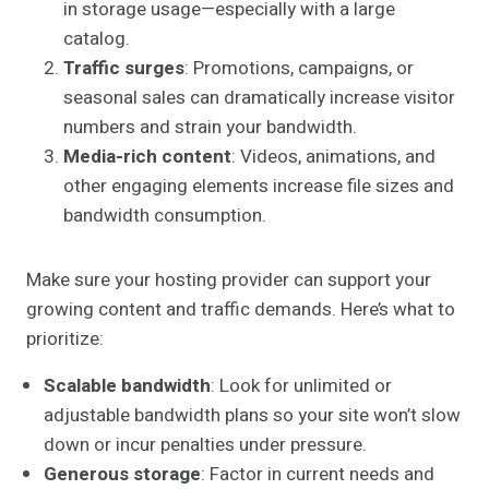
in storage usage—especially with a large
catalog.
Traffic surges
: Promotions, campaigns, or
seasonal sales can dramatically increase visitor
numbers and strain your bandwidth.
Media-rich content
: Videos, animations, and
other engaging elements increase file sizes and
bandwidth consumption.
Make sure your hosting provider can support your
growing content and traffic demands. Here’s what to
prioritize:
Scalable bandwidth
: Look for unlimited or
adjustable bandwidth plans so your site won’t slow
down or incur penalties under pressure.
Generous storage
: Factor in current needs and