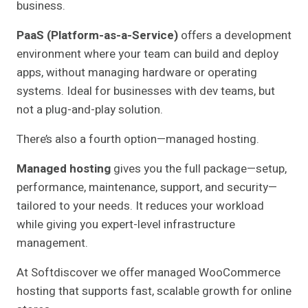
business.
PaaS (Platform-as-a-Service)
offers a development
environment where your team can build and deploy
apps, without managing hardware or operating
systems. Ideal for businesses with dev teams, but
not a plug-and-play solution.
There’s also a fourth option—managed hosting.
Managed hosting
gives you the full package—setup,
performance, maintenance, support, and security—
tailored to your needs. It reduces your workload
while giving you expert-level infrastructure
management.
At Softdiscover we offer managed WooCommerce
hosting that supports fast, scalable growth for online