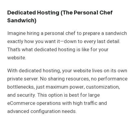
Dedicated Hosting (The Personal Chef
Sandwich)
Imagine hiring a personal chef to prepare a sandwich
exactly how you want it—down to every last detail.
That’s what dedicated hosting is like for your
website.
With dedicated hosting, your website lives on its own
private server. No sharing resources, no performance
bottlenecks, just maximum power, customization,
and security. This option is best for large
eCommerce operations with high traffic and
advanced configuration needs.