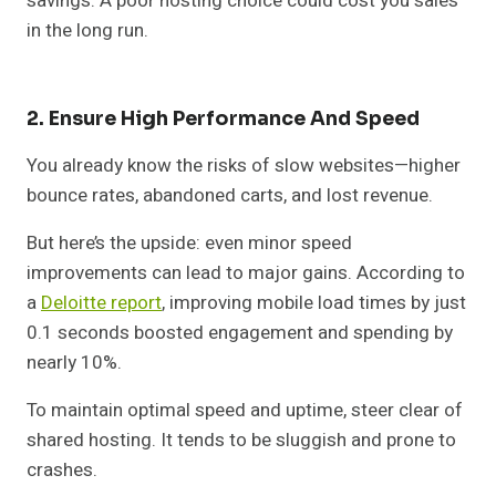
savings. A poor hosting choice could cost you sales
in the long run.
2. Ensure High Performance And Speed
You already know the risks of slow websites—higher
bounce rates, abandoned carts, and lost revenue.
But here’s the upside: even minor speed
improvements can lead to major gains. According to
a
Deloitte report
, improving mobile load times by just
0.1 seconds boosted engagement and spending by
nearly 10%.
To maintain optimal speed and uptime, steer clear of
shared hosting. It tends to be sluggish and prone to
crashes.