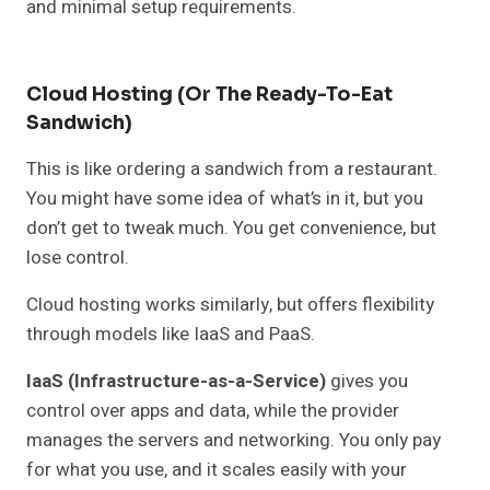
and minimal setup requirements.
Cloud Hosting (or The Ready-To-Eat
Sandwich)
This is like ordering a sandwich from a restaurant.
You might have some idea of what’s in it, but you
don’t get to tweak much. You get convenience, but
lose control.
Cloud hosting works similarly, but offers flexibility
through models like IaaS and PaaS.
IaaS (Infrastructure-as-a-Service)
gives you
control over apps and data, while the provider
manages the servers and networking. You only pay
for what you use, and it scales easily with your