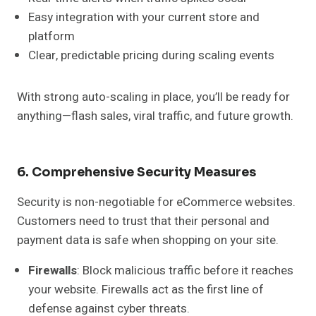
Easy integration with your current store and
platform
Clear, predictable pricing during scaling events
With strong auto-scaling in place, you’ll be ready for
anything—flash sales, viral traffic, and future growth.
6. Comprehensive Security Measures
Security is non-negotiable for eCommerce websites.
Customers need to trust that their personal and
payment data is safe when shopping on your site.
Firewalls
: Block malicious traffic before it reaches
your website. Firewalls act as the first line of
defense against cyber threats.