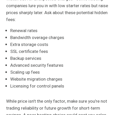
companies lure you in with low starter rates but raise
prices sharply later. Ask about these potential hidden
fees:
Renewal rates
Bandwidth overage charges
Extra storage costs
SSL certificate fees
Backup services
Advanced security features
Scaling up fees
Website migration charges
Licensing for control panels
While price isn’t the only factor, make sure you’re not
trading reliability or future growth for short-term