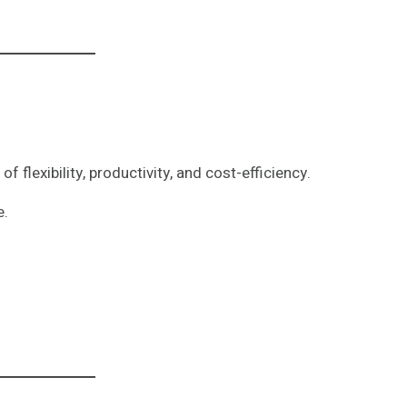
f flexibility, productivity, and cost-efficiency.
e.