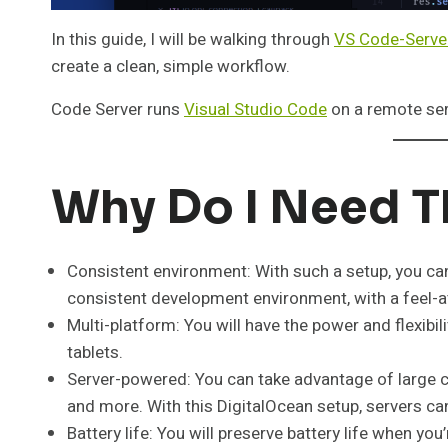
In this guide, I will be walking through
VS Code-Serve
create a clean, simple workflow.
Code Server runs
Visual Studio Code
on a remote ser
Why Do I Need T
Consistent environment: With such a setup, you ca
consistent development environment, with a feel-
Multi-platform: You will have the power and flexibi
tablets.
Server-powered: You can take advantage of large c
and more. With this DigitalOcean setup, servers can
Battery life: You will preserve battery life when yo