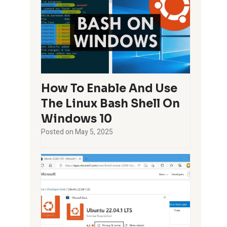
How To Enable And Use
The Linux Bash Shell On
Windows 10
Posted on
May 5, 2025