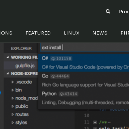
Pro
IONS
FEATURED
LINUX
NEWS
PH