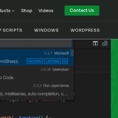
Contact Us
ducts
Shop
Videos
P SCRIPTS
WINDOWS
WORDPRESS