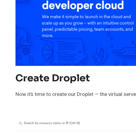
Create Droplet
Now it’s time to create our Droplet — the virtual serve