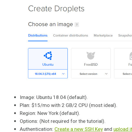
Image: Ubuntu 18.04 (default).
Plan: $15/mo with 2 GB/2 CPU (most ideal).
Region: New York (default).
Options: (Not required for the tutorial).
Authentication:
Create a new SSH Key
and
upload i