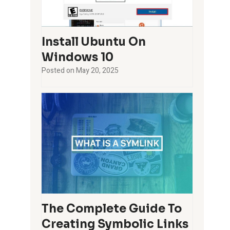
Install Ubuntu On
Windows 10
Posted on
May 20, 2025
The Complete Guide To
Creating Symbolic Links