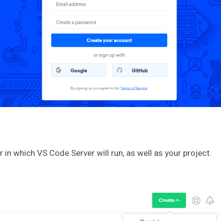
r in which VS Code Server will run, as well as your project.