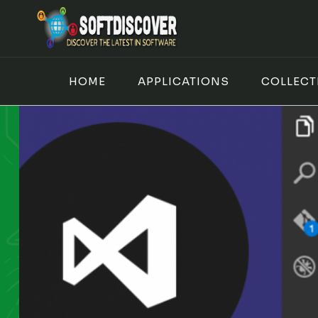
Skip
to
content
HOME
APPLICATIONS
COLLECT