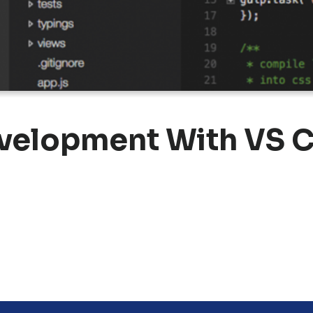
velopment With VS C