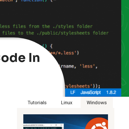
ode In
Tutorials
Linux
Windows