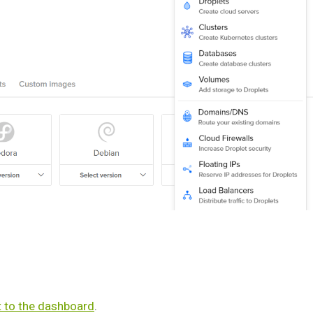
t to the dashboard
.