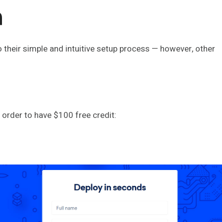
n
o their simple and intuitive setup process — however, other
in order to have $100 free credit: