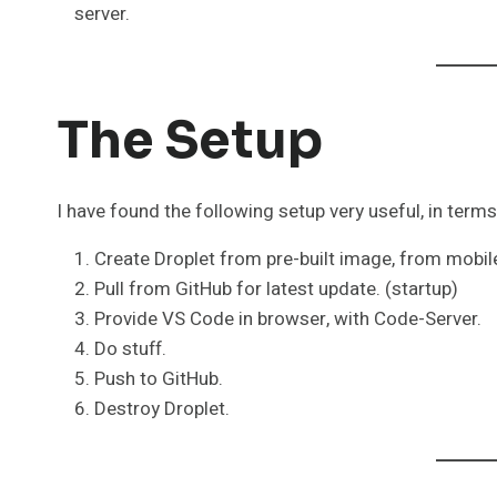
server.
The Setup
I have found the following setup very useful, in terms o
Create Droplet from pre-built image, from mobil
Pull from GitHub for latest update. (startup)
Provide VS Code in browser, with Code-Server.
Do stuff.
Push to GitHub.
Destroy Droplet.