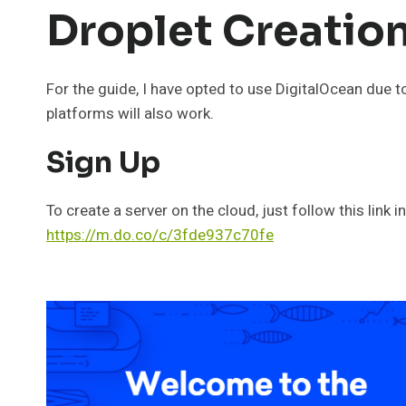
Droplet Creatio
For the guide, I have opted to use DigitalOcean due t
platforms will also work.
Sign Up
To create a server on the cloud, just follow this link 
https://m.do.co/c/3fde937c70fe