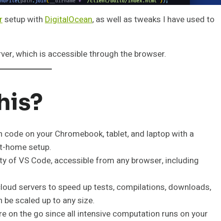
r
setup with
DigitalOcean
, as well as tweaks I have used to
ver, which is accessible through the browser.
his?
n code on your Chromebook, tablet, and laptop with a
at-home setup.
lity of VS Code, accessible from any browser, including
loud servers to speed up tests, compilations, downloads,
 be scaled up to any size.
u’re on the go since all intensive computation runs on your