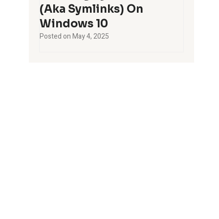
(aka Symlinks) On
Windows 10
Posted on
May 4, 2025