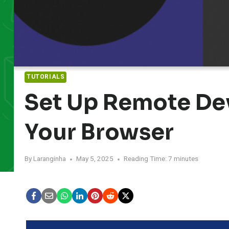
TUTORIALS
Set Up Remote De
Your Browser
By
Laranginha
May 5, 2025
Reading Time:
7
minutes