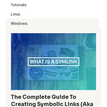
Tutorials
Linux
Windows
The Complete Guide To
Creating Symbolic Links (aka