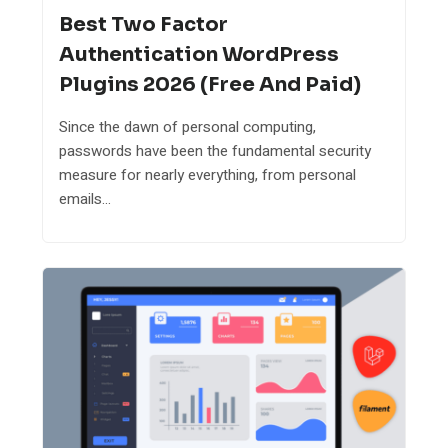
Best Two Factor
Authentication WordPress
Plugins 2026 (Free And Paid)
Since the dawn of personal computing,
passwords have been the fundamental security
measure for nearly everything, from personal
emails...