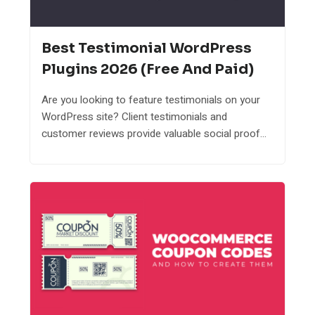
Best Testimonial WordPress
Plugins 2026 (Free And Paid)
Are you looking to feature testimonials on your
WordPress site? Client testimonials and
customer reviews provide valuable social proof...