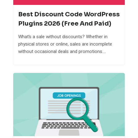
Best Discount Code WordPress
Plugins 2026 (Free And Paid)
What’s a sale without discounts? Whether in
physical stores or online, sales are incomplete
without occasional deals and promotions....