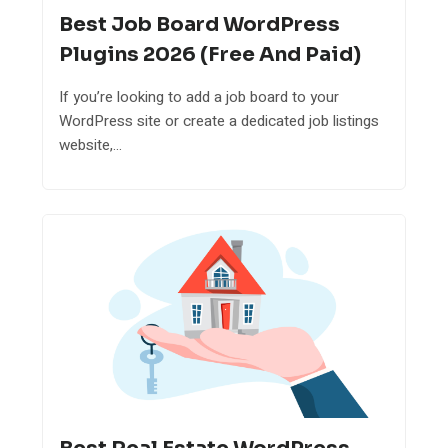
Best Job Board WordPress
Plugins 2026 (Free And Paid)
If you’re looking to add a job board to your
WordPress site or create a dedicated job listings
website,...