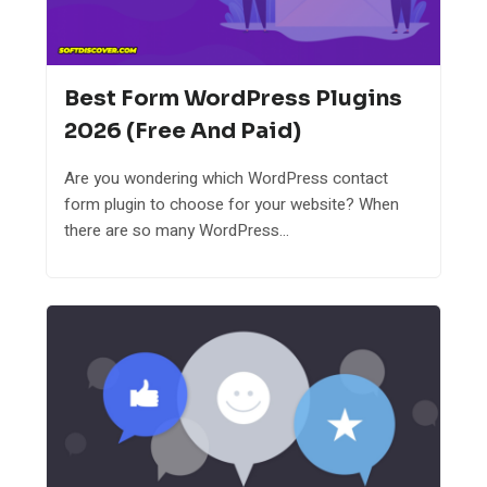
Best Form WordPress Plugins
2026 (Free And Paid)
Are you wondering which WordPress contact
form plugin to choose for your website? When
there are so many WordPress...