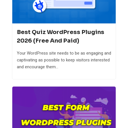
Best Quiz WordPress Plugins
2026 (Free And Paid)
Your WordPress site needs to be as engaging and
captivating as possible to keep visitors interested
and encourage them...