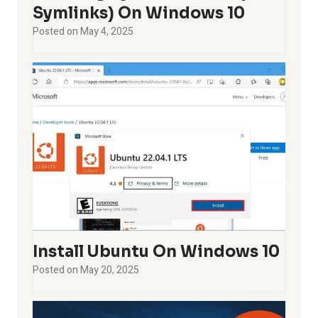
Symlinks) On Windows 10
Posted on
May 4, 2025
Install Ubuntu On Windows 10
Posted on
May 20, 2025