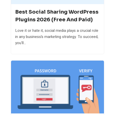
Best Social Sharing WordPress
Plugins 2026 (Free And Paid)
Love it or hate it, social media plays a crucial role
in any business’s marketing strategy. To succeed,
you’ll...