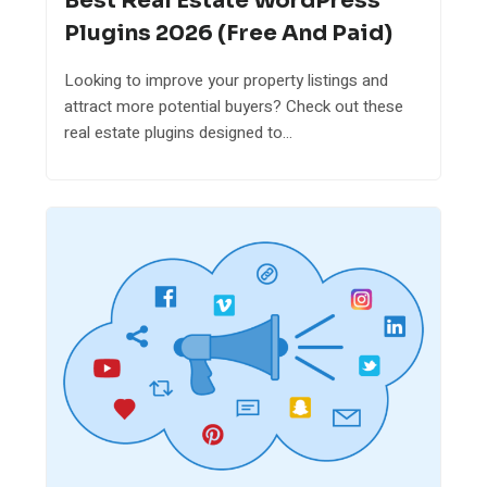
Best Real Estate WordPress
Plugins 2026 (Free And Paid)
Looking to improve your property listings and
attract more potential buyers? Check out these
real estate plugins designed to...