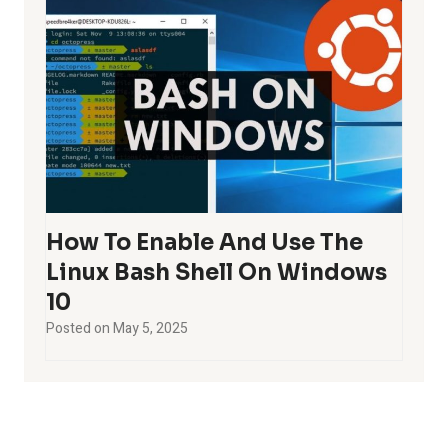
How To Enable And Use The
Linux Bash Shell On Windows
10
Posted on
May 5, 2025