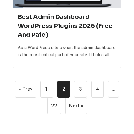
Best Admin Dashboard
WordPress Plugins 2026 (Free
And Paid)
As a WordPress site owner, the admin dashboard
is the most critical part of your site. It holds all...
Posts
« Prev
1
2
3
4
…
Pagination
22
Next »