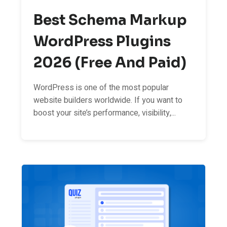
Best Schema Markup
WordPress Plugins
2026 (Free And Paid)
WordPress is one of the most popular
website builders worldwide. If you want to
boost your site’s performance, visibility,...