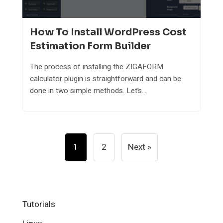
How To Install WordPress Cost
Estimation Form Builder
The process of installing the ZIGAFORM
calculator plugin is straightforward and can be
done in two simple methods. Let’s...
Posts
1
2
Next »
Pagination
Tutorials