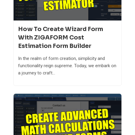
How To Create Wizard Form
With ZIGAFORM Cost
Estimation Form Builder
In the realm of form creation, simplicity and
functionality reign supreme. Today, we embark on
a journey to craft...