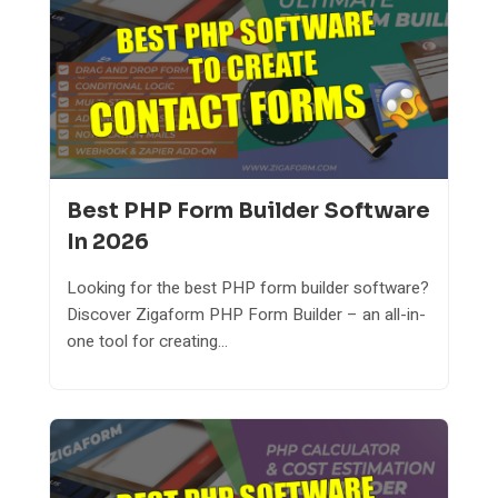
Best PHP Form Builder Software
In 2026
Looking for the best PHP form builder software?
Discover Zigaform PHP Form Builder – an all-in-
one tool for creating...