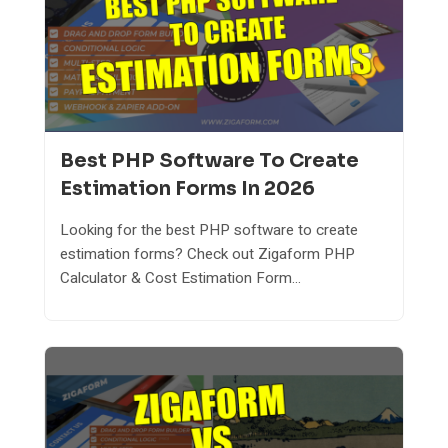
Best PHP Software To Create
Estimation Forms In 2026
Looking for the best PHP software to create
estimation forms? Check out Zigaform PHP
Calculator & Cost Estimation Form...