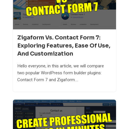
Zigaform Vs. Contact Form 7:
Exploring Features, Ease Of Use,
And Customization
Hello everyone, in this article, we will compare
two popular WordPress form builder plugins:
Contact Form 7 and Zigaform....