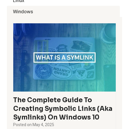
Linux
Windows
The Complete Guide To
Creating Symbolic Links (aka
Symlinks) On Windows 10
Posted on
May 4, 2025