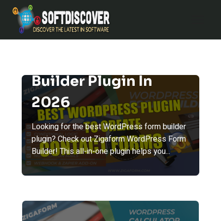
Skip
to
content
Best WordPress Form
Builder Plugin In
2026
Looking for the best WordPress form builder
plugin? Check out Zigaform WordPress Form
Builder! This all-in-one plugin helps you...