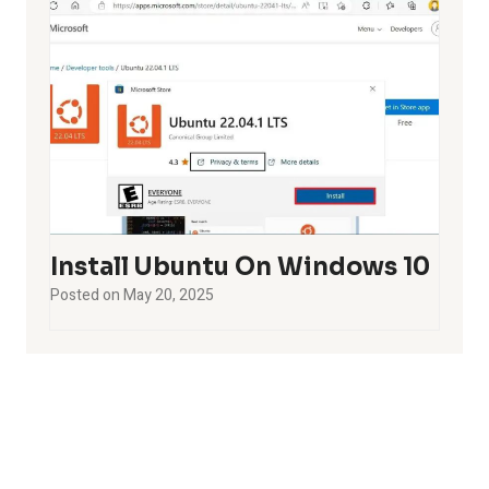
Install Ubuntu On Windows 10
Posted on
May 20, 2025