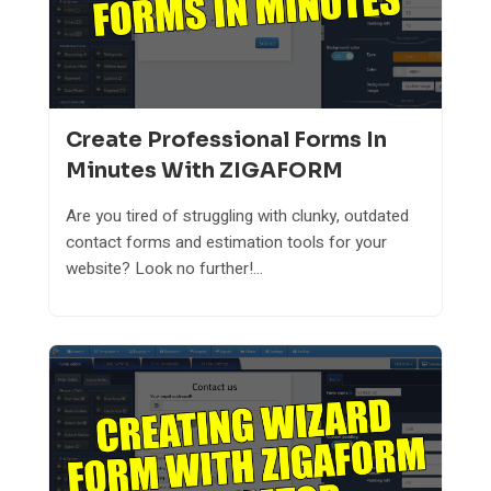
Create Professional Forms In
Minutes With ZIGAFORM
Are you tired of struggling with clunky, outdated
contact forms and estimation tools for your
website? Look no further!...