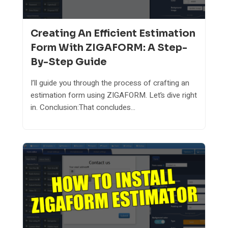
Creating An Efficient Estimation
Form With ZIGAFORM: A Step-
By-Step Guide
I’ll guide you through the process of crafting an
estimation form using ZIGAFORM. Let’s dive right
in. Conclusion:That concludes...