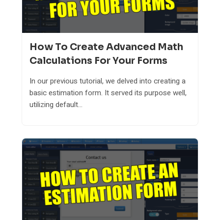
How To Create Advanced Math
Calculations For Your Forms
In our previous tutorial, we delved into creating a
basic estimation form. It served its purpose well,
utilizing default...