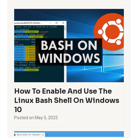
How To Enable And Use The
Linux Bash Shell On Windows
10
Posted on
May 5, 2025