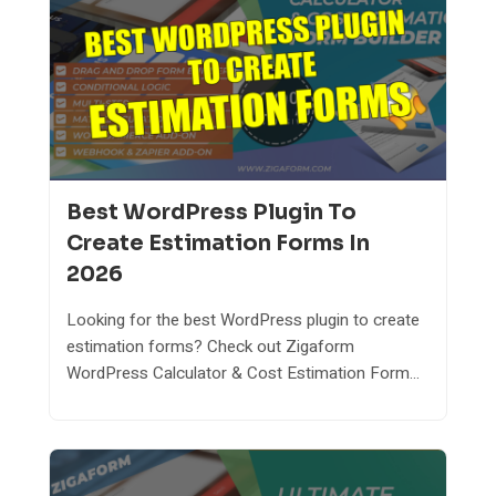
Best WordPress Plugin To
Create Estimation Forms In
2026
Looking for the best WordPress plugin to create
estimation forms? Check out Zigaform
WordPress Calculator & Cost Estimation Form...