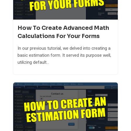
How To Create Advanced Math
Calculations For Your Forms
In our previous tutorial, we delved into creating a
basic estimation form. It served its purpose well,
utilizing default...