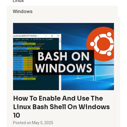
Linux
Windows
How To Enable And Use The
Linux Bash Shell On Windows
10
Posted on
May 5, 2025