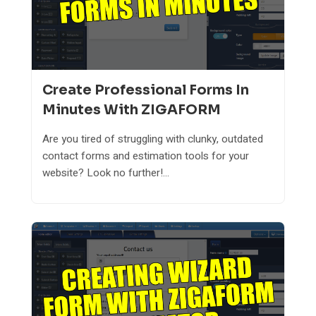
Create Professional Forms In
Minutes With ZIGAFORM
Are you tired of struggling with clunky, outdated
contact forms and estimation tools for your
website? Look no further!...