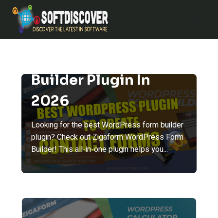
Skip
to
content
Best WordPress Form
Builder Plugin In
2026
Looking for the best WordPress form builder
plugin? Check out Zigaform WordPress Form
Builder! This all-in-one plugin helps you...