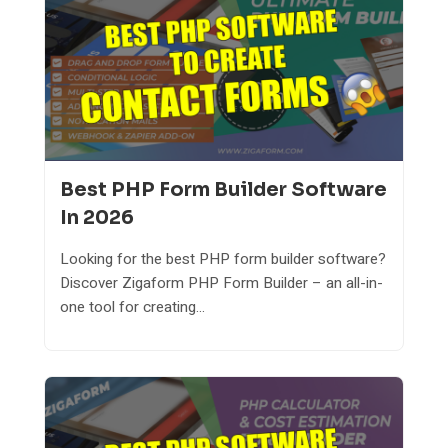
Best PHP Form Builder Software
In 2026
Looking for the best PHP form builder software?
Discover Zigaform PHP Form Builder – an all-in-
one tool for creating...