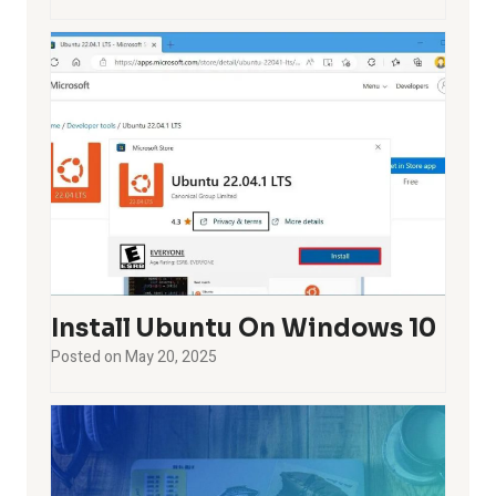
Install Ubuntu On Windows 10
Posted on
May 20, 2025