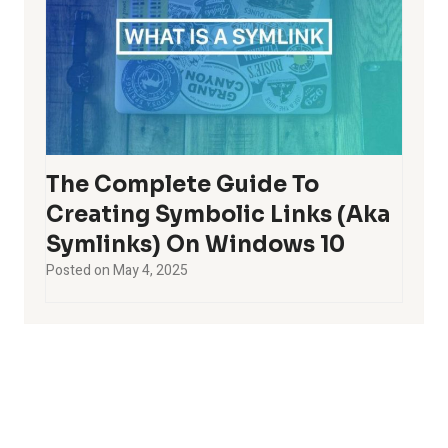
The Complete Guide To
Creating Symbolic Links (aka
Symlinks) On Windows 10
Posted on
May 4, 2025