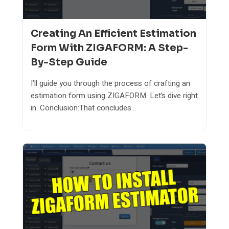
Creating An Efficient Estimation
Form With ZIGAFORM: A Step-
By-Step Guide
I’ll guide you through the process of crafting an
estimation form using ZIGAFORM. Let’s dive right
in. Conclusion:That concludes...