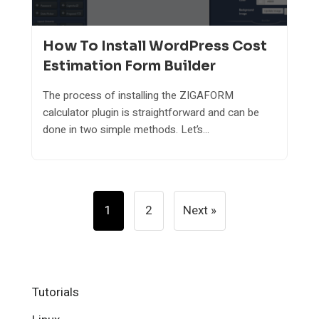
How To Install WordPress Cost
Estimation Form Builder
The process of installing the ZIGAFORM
calculator plugin is straightforward and can be
done in two simple methods. Let’s...
Posts
1
2
Next »
Pagination
Tutorials