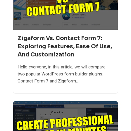
Zigaform Vs. Contact Form 7:
Exploring Features, Ease Of Use,
And Customization
Hello everyone, in this article, we will compare
two popular WordPress form builder plugins:
Contact Form 7 and Zigaform....