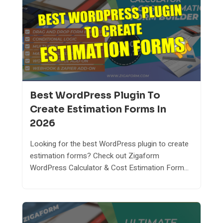
Best WordPress Plugin To
Create Estimation Forms In
2026
Looking for the best WordPress plugin to create
estimation forms? Check out Zigaform
WordPress Calculator & Cost Estimation Form...