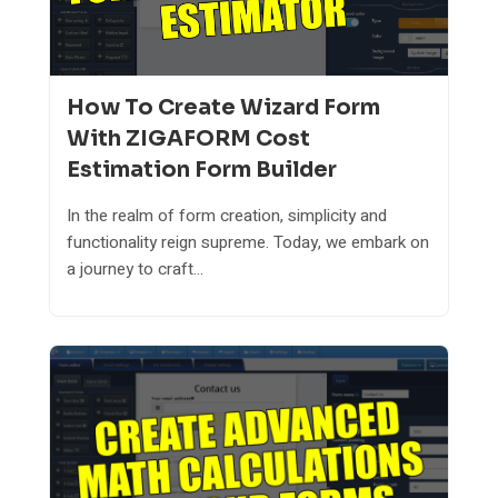
How To Create Wizard Form
With ZIGAFORM Cost
Estimation Form Builder
In the realm of form creation, simplicity and
functionality reign supreme. Today, we embark on
a journey to craft...