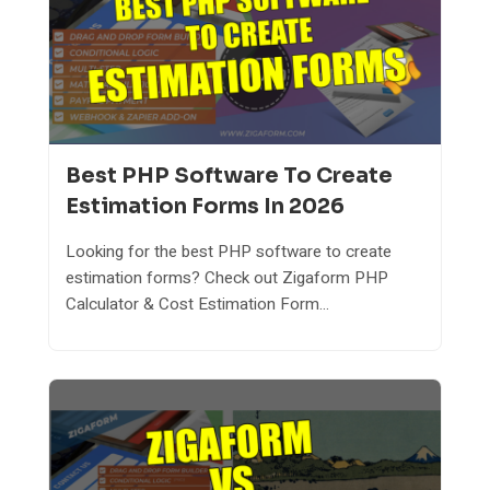
Best PHP Software To Create
Estimation Forms In 2026
Looking for the best PHP software to create
estimation forms? Check out Zigaform PHP
Calculator & Cost Estimation Form...