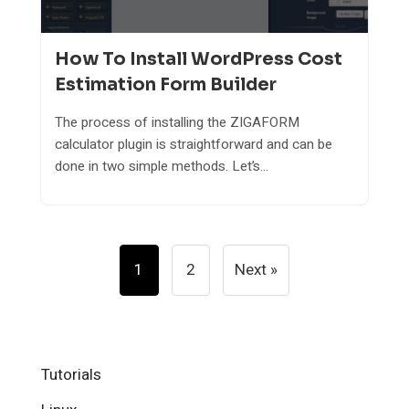
How To Install WordPress Cost
Estimation Form Builder
The process of installing the ZIGAFORM
calculator plugin is straightforward and can be
done in two simple methods. Let’s...
Posts
1
2
Next »
Pagination
Tutorials