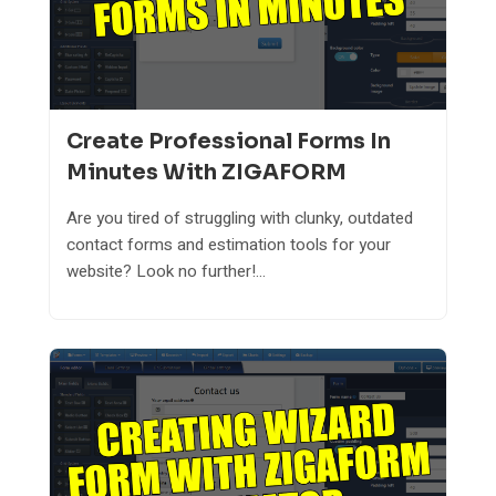
Create Professional Forms In
Minutes With ZIGAFORM
Are you tired of struggling with clunky, outdated
contact forms and estimation tools for your
website? Look no further!...