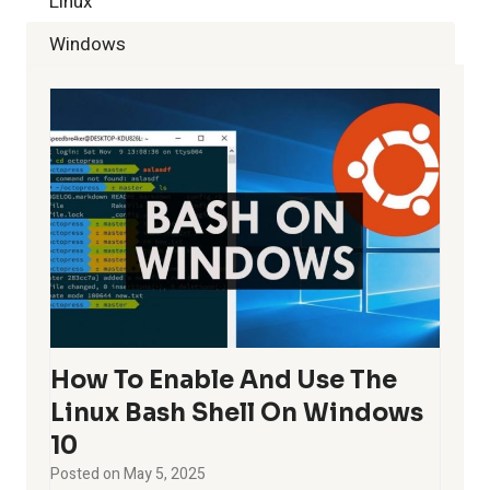
Linux
Windows
How To Enable And Use The
Linux Bash Shell On Windows
10
Posted on
May 5, 2025