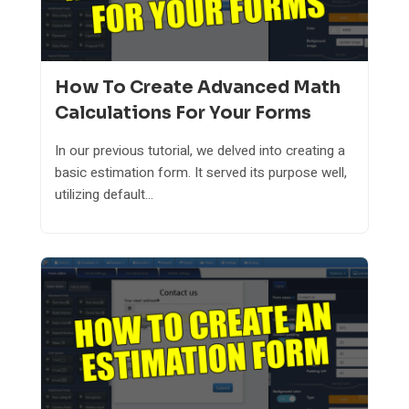
How To Create Advanced Math
Calculations For Your Forms
In our previous tutorial, we delved into creating a
basic estimation form. It served its purpose well,
utilizing default...