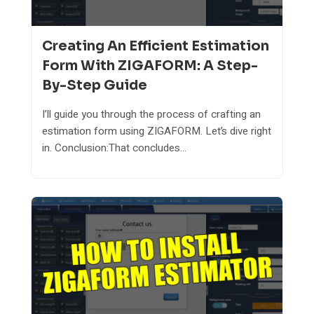
Creating An Efficient Estimation
Form With ZIGAFORM: A Step-
By-Step Guide
I’ll guide you through the process of crafting an
estimation form using ZIGAFORM. Let’s dive right
in. Conclusion:That concludes...