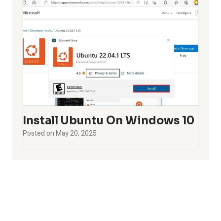
Install Ubuntu On Windows 10
Posted on
May 20, 2025