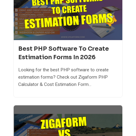
Best PHP Software To Create
Estimation Forms In 2026
Looking for the best PHP software to create
estimation forms? Check out Zigaform PHP
Calculator & Cost Estimation Form...