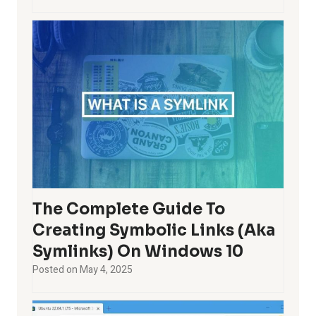
The Complete Guide To
Creating Symbolic Links (aka
Symlinks) On Windows 10
Posted on
May 4, 2025