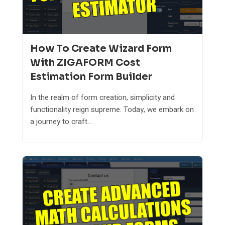
How To Create Wizard Form
With ZIGAFORM Cost
Estimation Form Builder
In the realm of form creation, simplicity and
functionality reign supreme. Today, we embark on
a journey to craft...