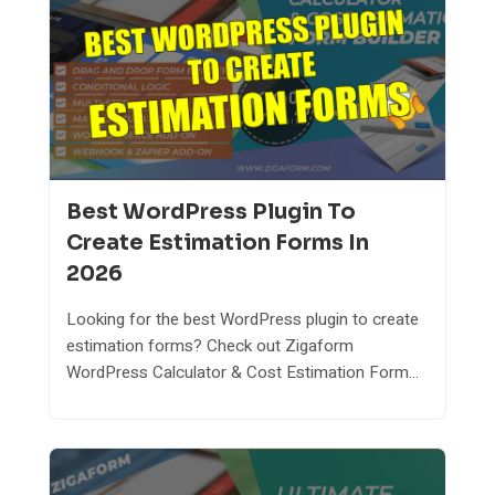
Best WordPress Plugin To
Create Estimation Forms In
2026
Looking for the best WordPress plugin to create
estimation forms? Check out Zigaform
WordPress Calculator & Cost Estimation Form...