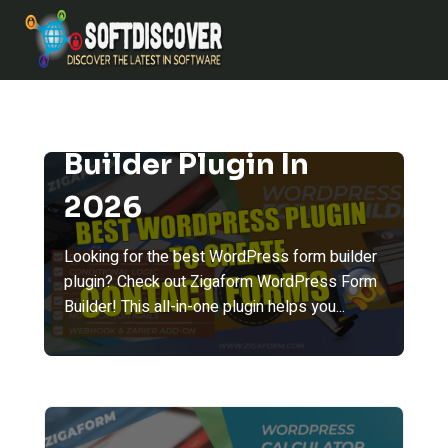
Skip
to
content
Best WordPress Form
Builder Plugin In
2026
Looking for the best WordPress form builder
plugin? Check out Zigaform WordPress Form
Builder! This all-in-one plugin helps you...