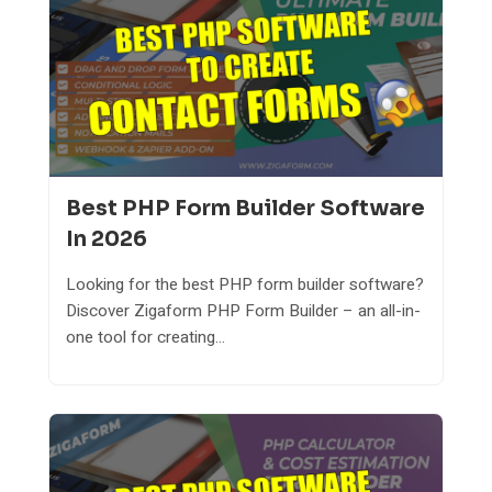
Best PHP Form Builder Software
In 2026
Looking for the best PHP form builder software?
Discover Zigaform PHP Form Builder – an all-in-
one tool for creating...