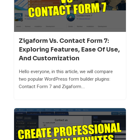
Zigaform Vs. Contact Form 7:
Exploring Features, Ease Of Use,
And Customization
Hello everyone, in this article, we will compare
two popular WordPress form builder plugins:
Contact Form 7 and Zigaform....