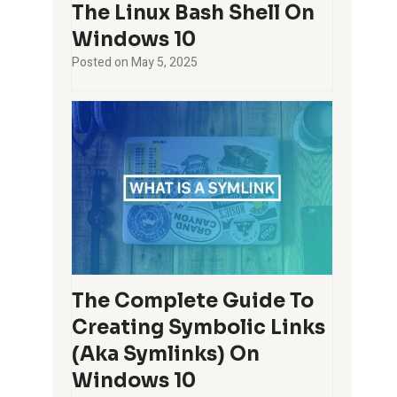
The Linux Bash Shell On
Windows 10
Posted on
May 5, 2025
The Complete Guide To
Creating Symbolic Links
(aka Symlinks) On
Windows 10