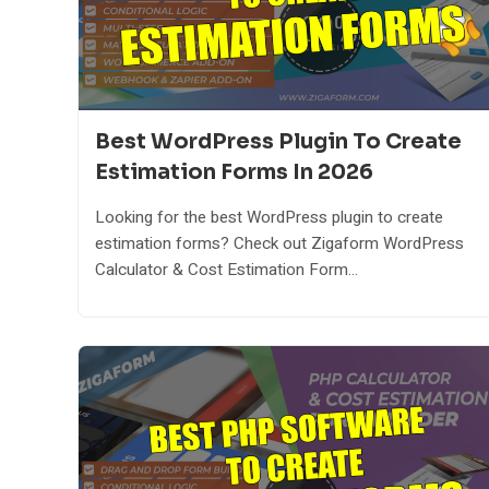
Best WordPress Plugin To Create
Estimation Forms In 2026
Looking for the best WordPress plugin to create
estimation forms? Check out Zigaform WordPress
Calculator & Cost Estimation Form...