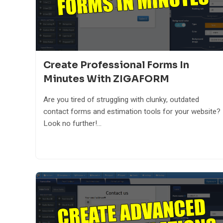
Create Professional Forms In
Minutes With ZIGAFORM
Are you tired of struggling with clunky, outdated
contact forms and estimation tools for your website?
Look no further!...