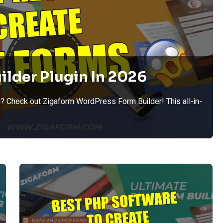
ilder Plugin In 2026
? Check out Zigaform WordPress Form Builder! This all-in-