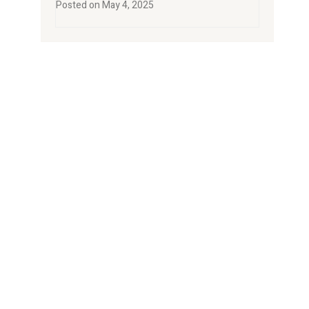
Posted on
May 4, 2025