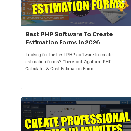
Best PHP Software To Create
Estimation Forms In 2026
Looking for the best PHP software to create
estimation forms? Check out Zigaform PHP
Calculator & Cost Estimation Form...