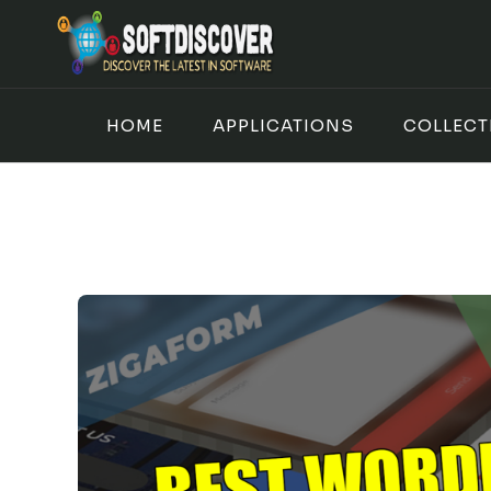
Skip
to
content
HOME
APPLICATIONS
COLLECT