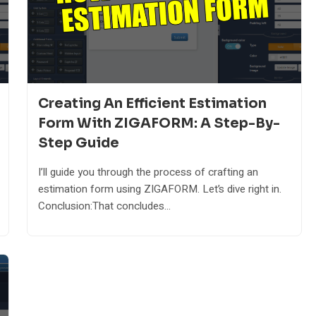
Creating An Efficient Estimation
Form With ZIGAFORM: A Step-By-
Step Guide
I’ll guide you through the process of crafting an
estimation form using ZIGAFORM. Let’s dive right in.
Conclusion:That concludes...