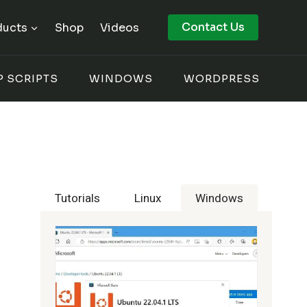
Contact Us
ducts
Shop
Videos
P SCRIPTS
WINDOWS
WORDPRESS
Tutorials
Linux
Windows