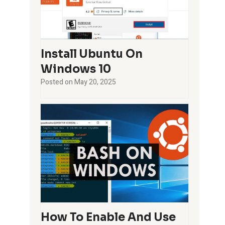
Install Ubuntu On
Windows 10
Posted on
May 20, 2025
How To Enable And Use