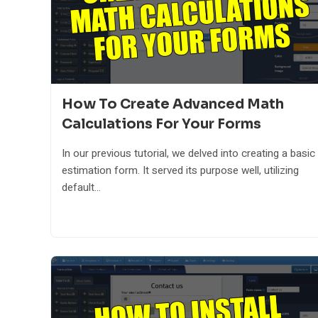
How To Create Advanced Math
Calculations For Your Forms
In our previous tutorial, we delved into creating a basic
estimation form. It served its purpose well, utilizing
default...