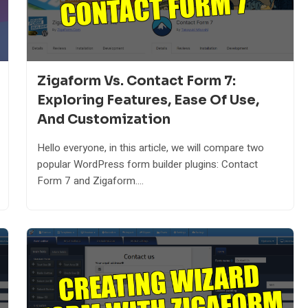
Zigaform Vs. Contact Form 7:
Exploring Features, Ease Of Use,
And Customization
Hello everyone, in this article, we will compare two
popular WordPress form builder plugins: Contact
Form 7 and Zigaform....