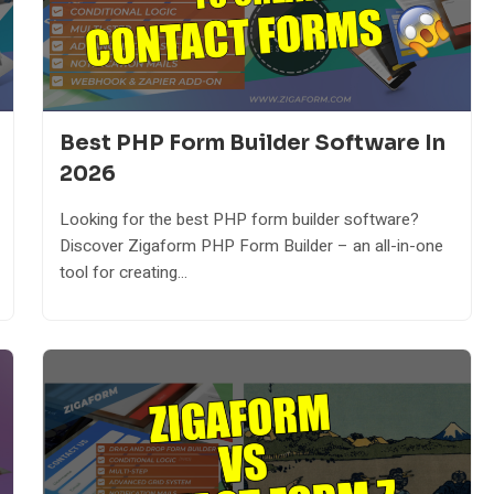
Best PHP Form Builder Software In
2026
Looking for the best PHP form builder software?
Discover Zigaform PHP Form Builder – an all-in-one
tool for creating...