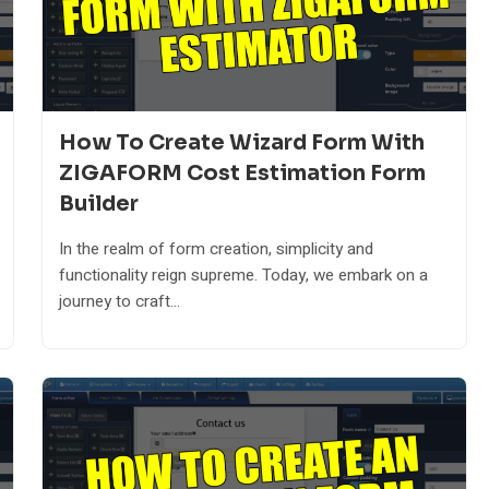
How To Create Wizard Form With
ZIGAFORM Cost Estimation Form
Builder
In the realm of form creation, simplicity and
functionality reign supreme. Today, we embark on a
journey to craft...