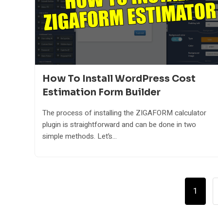
How To Install WordPress Cost
Estimation Form Builder
The process of installing the ZIGAFORM calculator
plugin is straightforward and can be done in two
simple methods. Let’s...
Posts
1
Pagination