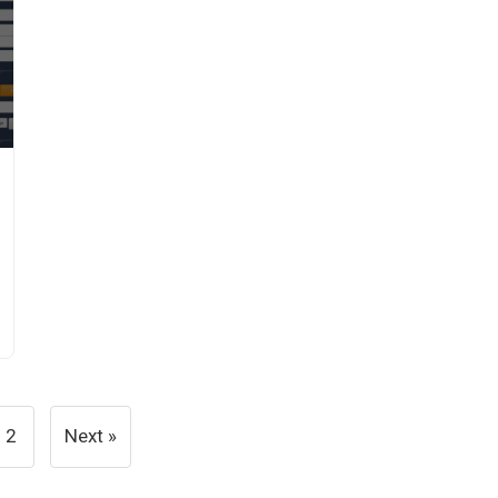
2
Next »