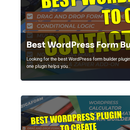
Best WordPress Form Bu
Looking for the best WordPress form builder plugin
one plugin helps you...