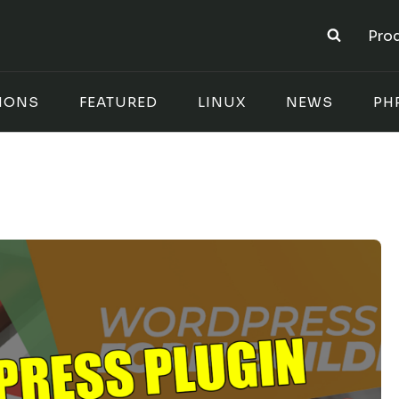
Pro
IONS
FEATURED
LINUX
NEWS
PH