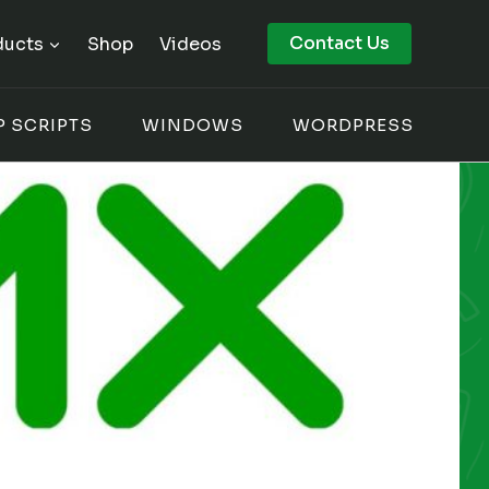
Contact Us
ducts
Shop
Videos
P SCRIPTS
WINDOWS
WORDPRESS