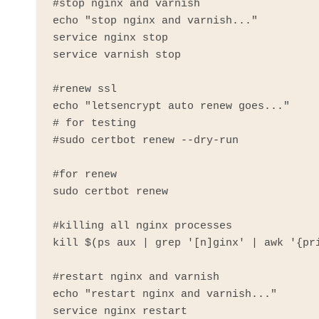
#stop nginx and varnish

echo "stop nginx and varnish..."

service nginx stop

service varnish stop

#renew ssl

echo "letsencrypt auto renew goes..."

# for testing

#sudo certbot renew --dry-run

#for renew

sudo certbot renew

#killing all nginx processes

kill $(ps aux | grep '[n]ginx' | awk '{pri
#restart nginx and varnish

echo "restart nginx and varnish..."

service nginx restart
