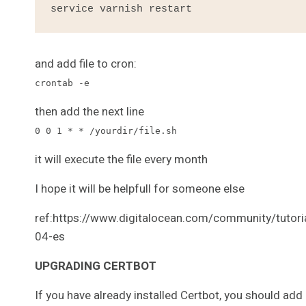
service varnish restart
and add file to cron:
crontab -e
then add the next line
0 0 1 * * /yourdir/file.sh
it will execute the file every month
I hope it will be helpfull for someone else
ref:https://www.digitalocean.com/community/tutori
04-es
UPGRADING CERTBOT
If you have already installed Certbot, you should add 