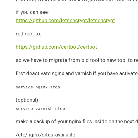
if you can see:
https://github.com/letsencrypt/letsencrypt
redirect to:
https://github.com/certbot/certbot
so we have to migrate from old tool to new tool to re
first deactivate nginx and varnish if you have activat
service nginx stop
(optional)
service varnish stop
make a backup of your nginx files inside on the next d
/etc/nginx/sites-available