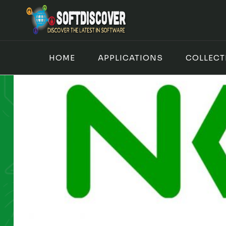
Skip
to
content
HOME
APPLICATIONS
COLLECT