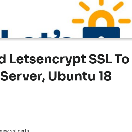
d Letsencrypt SSL To
 Server, Ubuntu 18
enew ssl certs.