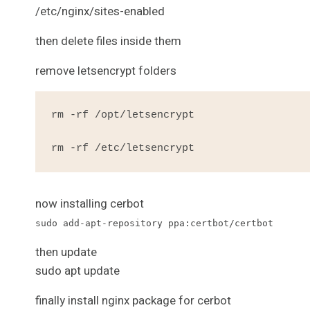
/etc/nginx/sites-enabled
then delete files inside them
remove letsencrypt folders
rm -rf /opt/letsencrypt

rm -rf /etc/letsencrypt
now installing cerbot
sudo add-apt-repository ppa:certbot/certbot
then update
sudo apt update
finally install nginx package for cerbot