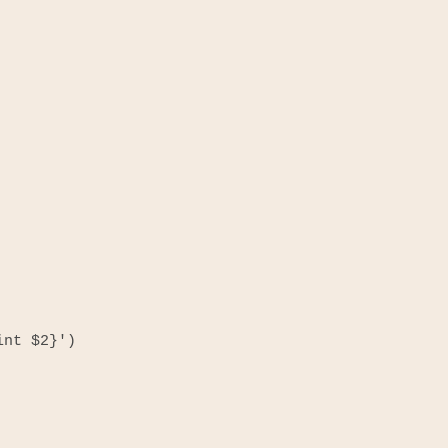
nt $2}')
