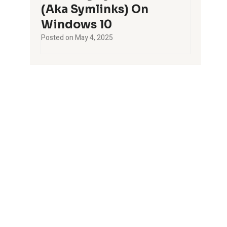
(aka Symlinks) On
Windows 10
Posted on
May 4, 2025