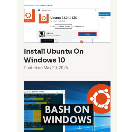
Install Ubuntu On
Windows 10
Posted on
May 20, 2025