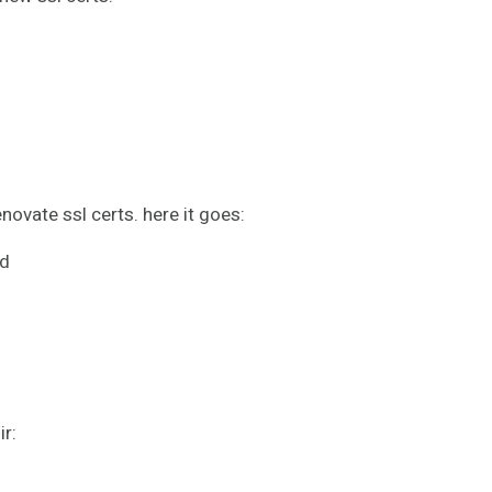
novate ssl certs. here it goes:
ed
ir: