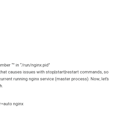
ber “” in “/run/nginx.pid”
y, that causes issues with stop|start|restart commands, so
current running nginx service (master process). Now, let’s
h.
r=auto nginx