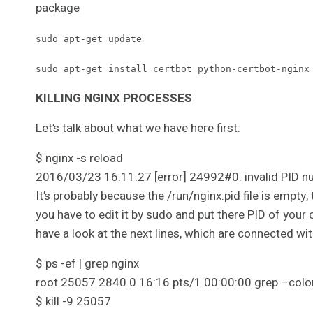
package
sudo apt-get update
sudo apt-get install certbot python-certbot-nginx
KILLING NGINX PROCESSES
Let’s talk about what we have here first:
$ nginx -s reload
2016/03/23 16:11:27 [error] 24992#0: invalid PID num
It’s probably because the /run/nginx.pid file is empt
you have to edit it by sudo and put there PID of your 
have a look at the next lines, which are connected wit
$ ps -ef | grep nginx
root 25057 2840 0 16:16 pts/1 00:00:00 grep –colo
$ kill -9 25057