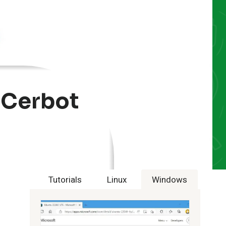
 Cerbot
Tutorials
Linux
Windows