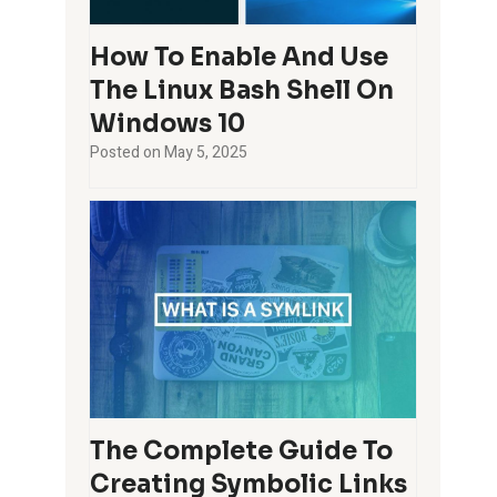
How To Enable And Use
The Linux Bash Shell On
Windows 10
Posted on
May 5, 2025
The Complete Guide To
Creating Symbolic Links