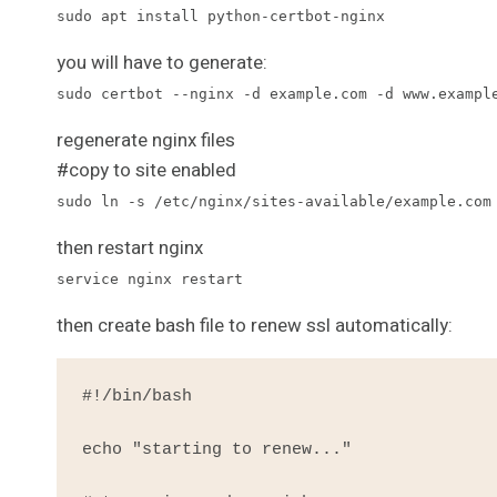
sudo apt install python-certbot-nginx
you will have to generate:
sudo certbot --nginx -d example.com -d www.exampl
regenerate nginx files
#copy to site enabled
sudo ln -s /etc/nginx/sites-available/example.com
then restart nginx
service nginx restart
then create bash file to renew ssl automatically:
#!/bin/bash

echo "starting to renew..."
