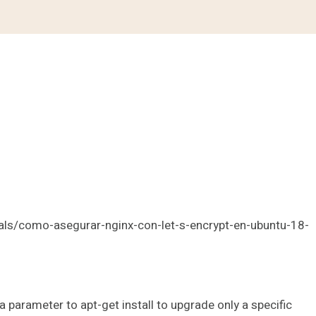
als/como-asegurar-nginx-con-let-s-encrypt-en-ubuntu-18-
a parameter to apt-get install to upgrade only a specific