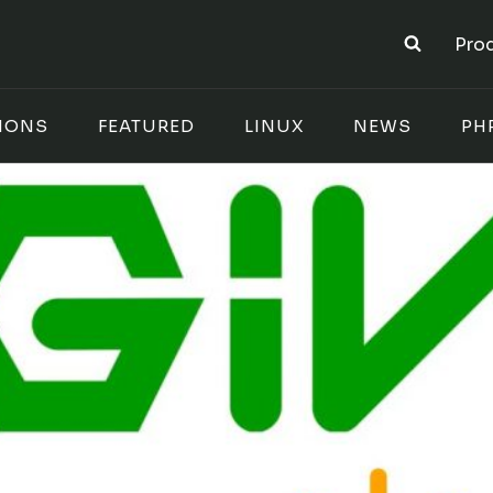
Pro
IONS
FEATURED
LINUX
NEWS
PH