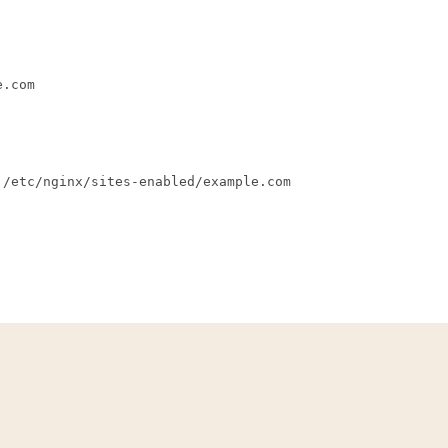
e.com
 /etc/nginx/sites-enabled/example.com