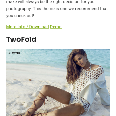
make will always be the right decision for your
photography. This theme is one we recommend that
you check out!
More Info / Download
Demo
TwoFold