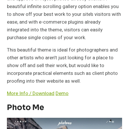
beautiful infinite scrolling gallery option enables you
to show off your best work to your site’s visitors with
ease, and with e-commerce plugins already
integrated into the theme, visitors can easily
purchase single copies of your work.
This beautiful theme is ideal for photographers and
other artists who aren’t just looking for a place to
show off and sell their work, but would like to
incorporate practical elements such as client photo
proofing into their website as well.
More Info / Download
Demo
Photo Me