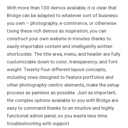
With more than 100 demos available, it is clear that
Bridge can be adapted to whatever sort of business
you own – photography, e-commerce, or otherwise.
Using these rich demos as inspiration, you can
construct your own website in minutes thanks to
easily importable content and intelligently written
shortcodes. The title area, menu, and header are fully
customizable down to color, transparency, and font
weight. Twenty-four different layout concepts,
including ones designed to feature portfolios and
other photography-centric elements, make the setup
process as painless as possible. Just as important,
the complex options available to you with Bridge are
easy to command thanks to an intuitive and highly
functional admin panel, so you waste less time
troubleshooting with support.