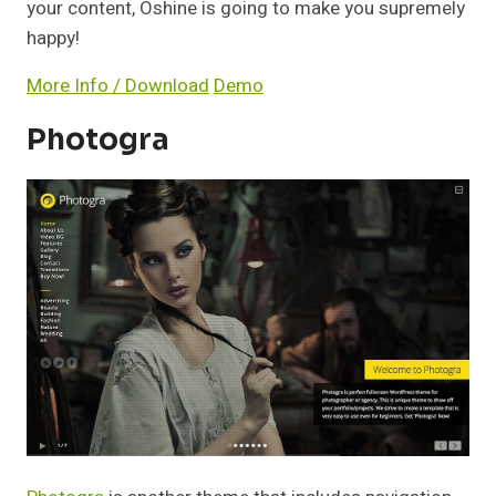
your content, Oshine is going to make you supremely
happy!
More Info / Download
Demo
Photogra