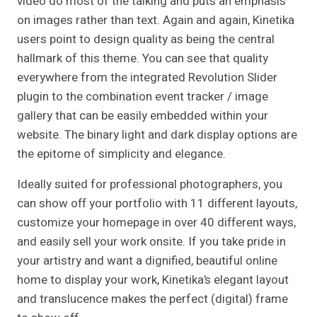
video do most of the talking and puts an emphasis
on images rather than text. Again and again, Kinetika
users point to design quality as being the central
hallmark of this theme. You can see that quality
everywhere from the integrated Revolution Slider
plugin to the combination event tracker / image
gallery that can be easily embedded within your
website. The binary light and dark display options are
the epitome of simplicity and elegance.
Ideally suited for professional photographers, you
can show off your portfolio with 11 different layouts,
customize your homepage in over 40 different ways,
and easily sell your work onsite. If you take pride in
your artistry and want a dignified, beautiful online
home to display your work, Kinetika’s elegant layout
and translucence makes the perfect (digital) frame