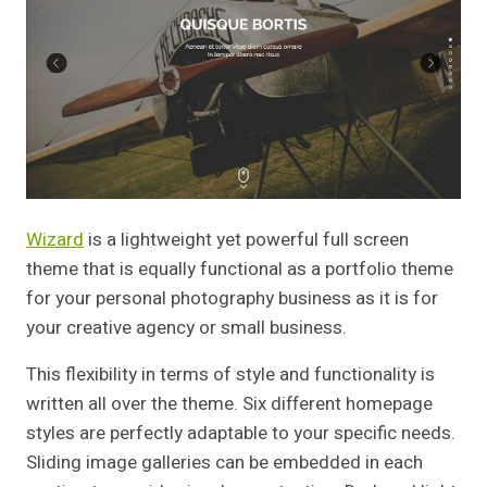
Wizard
is a lightweight yet powerful full screen
theme that is equally functional as a portfolio theme
for your personal photography business as it is for
your creative agency or small business.
This flexibility in terms of style and functionality is
written all over the theme. Six different homepage
styles are perfectly adaptable to your specific needs.
Sliding image galleries can be embedded in each