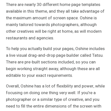
There are nearly 30 different home page templates
available in this theme, and they all take advantage of
the maximum amount of screen space. Oshine is
mainly tailored towards photographers, although
other creatives will be right at home, as will modern
restaurants and agencies.
To help you actually build your pages, Oshine includes
a live visual drag-and-drop page builder called Tatsu.
There are pre-built sections included, so you can
begin working straight away, although these are all
editable to your exact requirements.
Overall, Oshine has a lot of flexibility and power, while
focusing on doing one thing very well. If you’re a
photographer or a similar type of creative, and you
need to fill the entire dimensions of the screen with