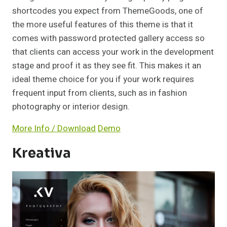
shortcodes you expect from ThemeGoods, one of
the more useful features of this theme is that it
comes with password protected gallery access so
that clients can access your work in the development
stage and proof it as they see fit. This makes it an
ideal theme choice for you if your work requires
frequent input from clients, such as in fashion
photography or interior design.
More Info / Download
Demo
Kreativa