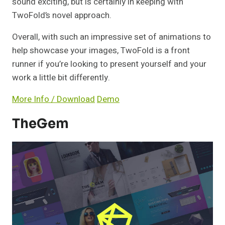
sound exciting, but is certainly in keeping with
TwoFold’s novel approach.
Overall, with such an impressive set of animations to
help showcase your images, TwoFold is a front
runner if you’re looking to present yourself and your
work a little bit differently.
More Info / Download
Demo
TheGem