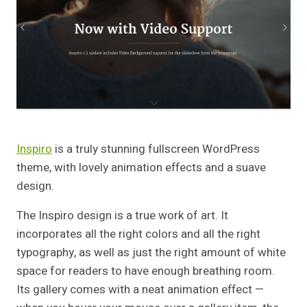
Inspiro
is a truly stunning fullscreen WordPress
theme, with lovely animation effects and a suave
design.
The Inspiro design is a true work of art. It
incorporates all the right colors and all the right
typography, as well as just the right amount of white
space for readers to have enough breathing room.
Its gallery comes with a neat animation effect —