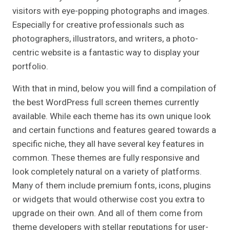
visitors with eye-popping photographs and images.
Especially for creative professionals such as
photographers, illustrators, and writers, a photo-
centric website is a fantastic way to display your
portfolio.
With that in mind, below you will find a compilation of
the best WordPress full screen themes currently
available. While each theme has its own unique look
and certain functions and features geared towards a
specific niche, they all have several key features in
common. These themes are fully responsive and
look completely natural on a variety of platforms.
Many of them include premium fonts, icons, plugins
or widgets that would otherwise cost you extra to
upgrade on their own. And all of them come from
theme developers with stellar reputations for user-