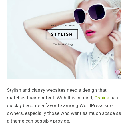
Stylish and classy websites need a design that
matches their content. With this in mind,
Oshine
has
quickly become a favorite among WordPress site
owners, especially those who want as much space as
a theme can possibly provide.