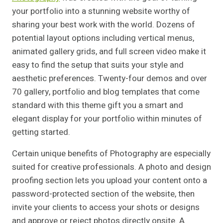
your portfolio into a stunning website worthy of
sharing your best work with the world. Dozens of
potential layout options including vertical menus,
animated gallery grids, and full screen video make it
easy to find the setup that suits your style and
aesthetic preferences. Twenty-four demos and over
70 gallery, portfolio and blog templates that come
standard with this theme gift you a smart and
elegant display for your portfolio within minutes of
getting started.
Certain unique benefits of Photography are especially
suited for creative professionals. A photo and design
proofing section lets you upload your content onto a
password-protected section of the website, then
invite your clients to access your shots or designs
and approve or reject photos directly onsite. A