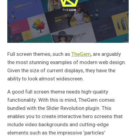
Full screen themes, such as
TheGem
, are arguably
the most stunning examples of modern web design.
Given the size of current displays, they have the
ability to look almost widescreen.
A good full screen theme needs high-quality
functionality. With this is mind, TheGem comes
bundled with the Slider Revolution plugin. This
enables you to create interactive hero screens that
include video backgrounds and cutting-edge
elements such as the impressive ‘particles’