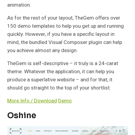
animation.
As for the rest of your layout, TheGem offers over
150 demo templates to help you get up and running
quickly. However, if you have a specific layout in
mind, the bundled Visual Composer plugin can help
you achieve almost any design.
TheGem is self-descriptive – it truly is a 24-carat
theme. Whatever the application, it can help you
produce a superlative website – and for that, it
should go straight to the top of your shortlist.
More Info / Download
Demo
Oshine