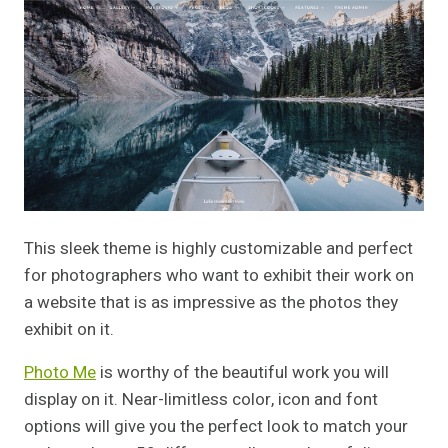
This sleek theme is highly customizable and perfect
for photographers who want to exhibit their work on
a website that is as impressive as the photos they
exhibit on it.
Photo Me
is worthy of the beautiful work you will
display on it. Near-limitless color, icon and font
options will give you the perfect look to match your