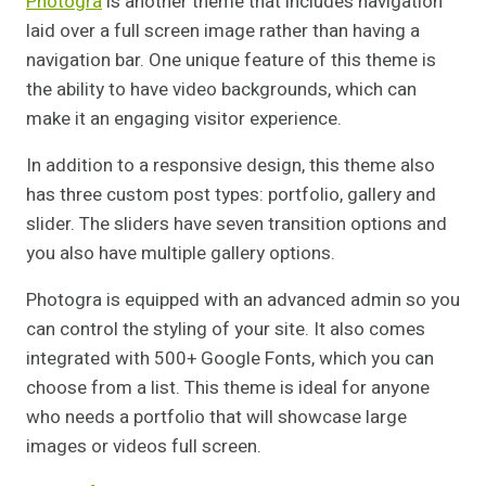
Photogra
is another theme that includes navigation
laid over a full screen image rather than having a
navigation bar. One unique feature of this theme is
the ability to have video backgrounds, which can
make it an engaging visitor experience.
In addition to a responsive design, this theme also
has three custom post types: portfolio, gallery and
slider. The sliders have seven transition options and
you also have multiple gallery options.
Photogra is equipped with an advanced admin so you
can control the styling of your site. It also comes
integrated with 500+ Google Fonts, which you can
choose from a list. This theme is ideal for anyone
who needs a portfolio that will showcase large
images or videos full screen.