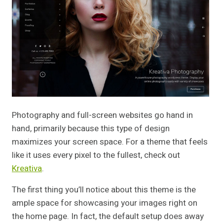
Photography and full-screen websites go hand in
hand, primarily because this type of design
maximizes your screen space. For a theme that feels
like it uses every pixel to the fullest, check out
Kreativa
.
The first thing you’ll notice about this theme is the
ample space for showcasing your images right on
the home page. In fact, the default setup does away