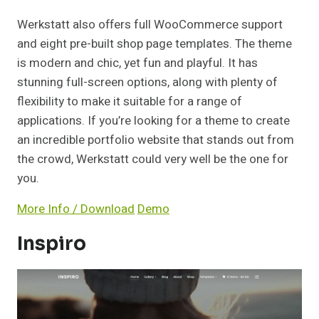
Werkstatt also offers full WooCommerce support
and eight pre-built shop page templates. The theme
is modern and chic, yet fun and playful. It has
stunning full-screen options, along with plenty of
flexibility to make it suitable for a range of
applications. If you’re looking for a theme to create
an incredible portfolio website that stands out from
the crowd, Werkstatt could very well be the one for
you.
More Info / Download
Demo
Inspiro