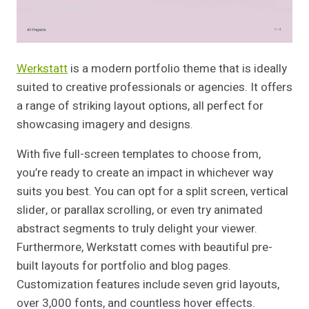
Werkstatt
is a modern portfolio theme that is ideally
suited to creative professionals or agencies. It offers
a range of striking layout options, all perfect for
showcasing imagery and designs.
With five full-screen templates to choose from,
you’re ready to create an impact in whichever way
suits you best. You can opt for a split screen, vertical
slider, or parallax scrolling, or even try animated
abstract segments to truly delight your viewer.
Furthermore, Werkstatt comes with beautiful pre-
built layouts for portfolio and blog pages.
Customization features include seven grid layouts,
over 3,000 fonts, and countless hover effects.