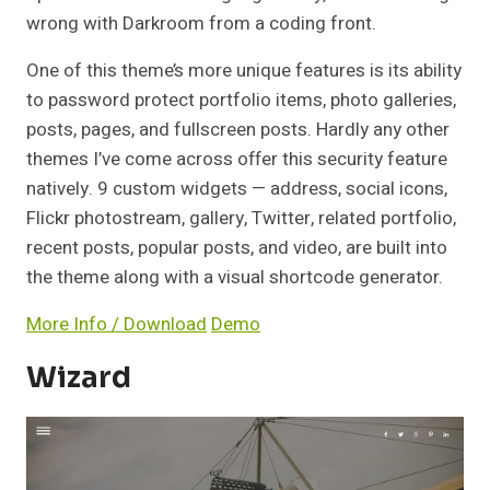
wrong with Darkroom from a coding front.
One of this theme’s more unique features is its ability
to password protect portfolio items, photo galleries,
posts, pages, and fullscreen posts. Hardly any other
themes I’ve come across offer this security feature
natively. 9 custom widgets — address, social icons,
Flickr photostream, gallery, Twitter, related portfolio,
recent posts, popular posts, and video, are built into
the theme along with a visual shortcode generator.
More Info / Download
Demo
Wizard