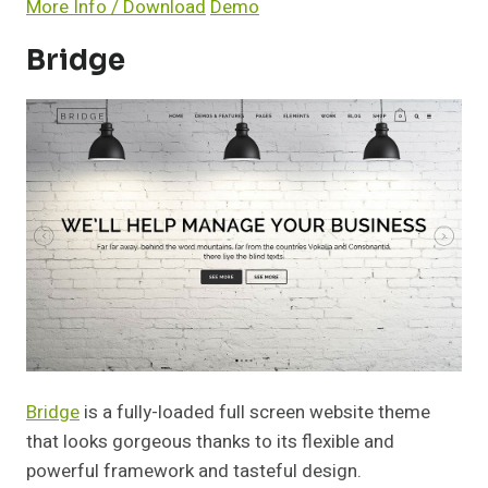
More Info / Download
Demo
Bridge
Bridge
is a fully-loaded full screen website theme
that looks gorgeous thanks to its flexible and
powerful framework and tasteful design.