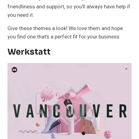
friendliness and support, so you’ll always have help if
you need it.
Give these themes a look! We love them and hope
you find one that’s a perfect fit for your business.
Werkstatt