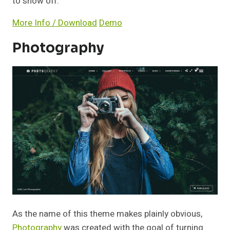
to show off.
More Info / Download
Demo
Photography
As the name of this theme makes plainly obvious,
Photography
was created with the goal of turning