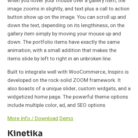
when you hover your mouse over a gallery item, the
image zooms in slightly, and text plus a call to action
button show up on the image. You can scroll up and
down the text, depending on its lengthiness, on the
gallery item simply by moving your mouse up and
down. The portfolio items have exactly the same
animation, with a small addition that makes the
items slide by left to right in an unbroken line.
Built to integrate well with WooCommerce, Inspiro is
developed on the rock-solid ZOOM framework. It
also boasts of a unique slider, custom widgets, and a
widgetized home page. The powerful theme options
include multiple color, ad, and SEO options.
More Info / Download
Demo
Kinetika