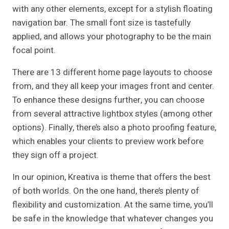
with any other elements, except for a stylish floating
navigation bar. The small font size is tastefully
applied, and allows your photography to be the main
focal point.
There are 13 different home page layouts to choose
from, and they all keep your images front and center.
To enhance these designs further, you can choose
from several attractive lightbox styles (among other
options). Finally, there’s also a photo proofing feature,
which enables your clients to preview work before
they sign off a project.
In our opinion, Kreativa is theme that offers the best
of both worlds. On the one hand, there’s plenty of
flexibility and customization. At the same time, you’ll
be safe in the knowledge that whatever changes you