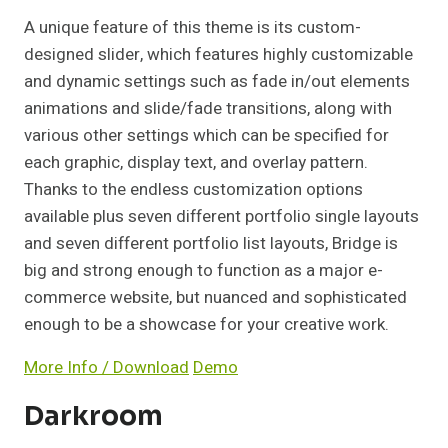
A unique feature of this theme is its custom-
designed slider, which features highly customizable
and dynamic settings such as fade in/out elements
animations and slide/fade transitions, along with
various other settings which can be specified for
each graphic, display text, and overlay pattern.
Thanks to the endless customization options
available plus seven different portfolio single layouts
and seven different portfolio list layouts, Bridge is
big and strong enough to function as a major e-
commerce website, but nuanced and sophisticated
enough to be a showcase for your creative work.
More Info / Download
Demo
Darkroom