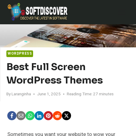
Skip
to
content
WORDPRESS
Best Full Screen
WordPress Themes
By
Laranginha
June 1, 2025
Reading Time:
27
minutes
Sometimes you want your website to wow your