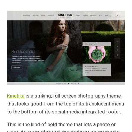
Kinetika
is a striking, full screen photography theme
that looks good from the top of its translucent menu
to the bottom of its social-media integrated footer.
This is the kind of bold theme that lets a photo or