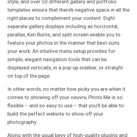
style, and over 50 different gallery and portfolio
templates ensure that there’s negative space in all the
right places to complement your content. Eight
separate gallery displays including as horizontal,
parallax, Ken Burns, and split screen enable you to
feature your photos in the manner that best suits
your work. An intuitive menu setup provides for
simple, elegant navigation tools that can be
displayed vertically, in a pop-up sidebar, or straight
on top of the page.
In other words, no matter how picky you are when it
comes to showing off your oeuvre, Photo Me is so
flexible – and so easy to use – that you’ll be able to
build the perfect website to show off your
photography.
Along with the usual bevy of high-quality plugins and