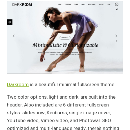
Darkroom
is a beautiful minimal fullscreen theme.
Two color options, light and dark, are built into the
header. Also included are 6 different fullscreen
styles: slideshow, Kenburns, single image cover,
YouTube video, Vimeo video, and Photowal. SEO
optimized and multi-language ready, there’s nothing