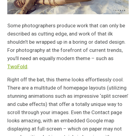
Some photographers produce work that can only be
described as cutting edge, and work of that ilk
shouldn’t be wrapped up in a boring or dated design.
For photography at the forefront of current trends,
you’ll need an equally modern theme – such as
TwoFold
.
Right off the bat, this theme looks effortlessly cool.
There are a multitude of homepage layouts (utilizing
stunning animations such as impressive ‘split screen’
and cube effects) that offer a totally unique way to
scroll through your images. Even the Contact page
looks amazing, with an embedded Google map
displaying at full-screen – which on paper may not