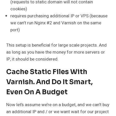
(requests to static.domain will not contain
cookies)
requires purchasing additional IP or VPS (because
we can’t run Nginx #2 and Varnish on the same
port)
This setup is beneficial for large scale projects. And
as long as you have the money for more servers or
IP, it should be considered.
Cache Static Files With
Varnish. And Do It Smart,
Even On A Budget
Now let’s assume we’re on a budget, and we can’t buy
an additional IP and / or we want wait for our project