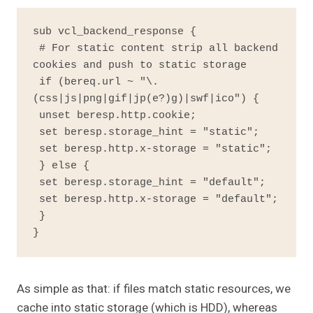
sub vcl_backend_response {

 # For static content strip all backend 
cookies and push to static storage

 if (bereq.url ~ "\.
(css|js|png|gif|jp(e?)g)|swf|ico") {

 unset beresp.http.cookie;

 set beresp.storage_hint = "static";

 set beresp.http.x-storage = "static";

 } else {

 set beresp.storage_hint = "default";

 set beresp.http.x-storage = "default";

 }

}
As simple as that: if files match static resources, we
cache into static storage (which is HDD), whereas