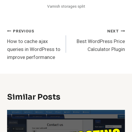
Varnish storages split
Post
PREVIOUS
NEXT
How to cache ajax
Best WordPress Price
Navigation
queries in WordPress to
Calculator Plugin
improve performance
Similar Posts