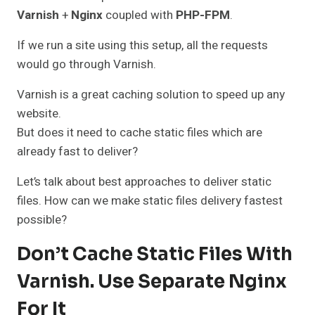
Varnish
+
Nginx
coupled with
PHP-FPM
.
If we run a site using this setup, all the requests
would go through Varnish.
Varnish is a great caching solution to speed up any
website.
But does it need to cache static files which are
already fast to deliver?
Let’s talk about best approaches to deliver static
files. How can we make static files delivery fastest
possible?
Don’t Cache Static Files With
Varnish. Use Separate Nginx
For It