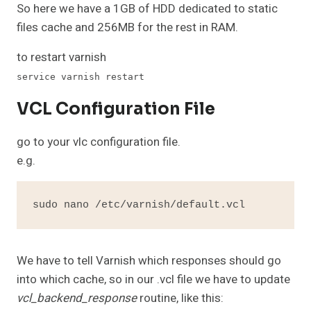
So here we have a 1GB of HDD dedicated to static
files cache and 256MB for the rest in RAM.
to restart varnish
service varnish restart
VCL Configuration File
go to your vlc configuration file.
e.g.
sudo nano /etc/varnish/default.vcl
We have to tell Varnish which responses should go
into which cache, so in our .vcl file we have to update
vcl_backend_response
routine, like this: