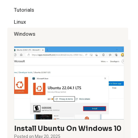
Tutorials
Linux
Windows
Install Ubuntu On Windows 10
Posted on
May 20, 2025