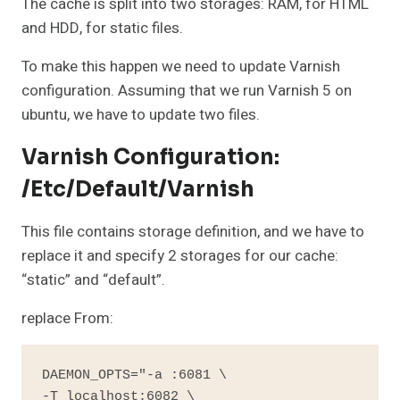
The cache is split into two storages: RAM, for HTML
and HDD, for static files.
To make this happen we need to update Varnish
configuration. Assuming that we run Varnish 5 on
ubuntu, we have to update two files.
Varnish Configuration:
/etc/default/varnish
This file contains storage definition, and we have to
replace it and specify 2 storages for our cache:
“static” and “default”.
replace From:
DAEMON_OPTS="-a :6081 \

-T localhost:6082 \
