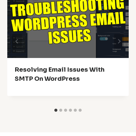
Resolving Email Issues With
SMTP On WordPress