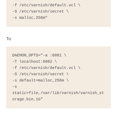
-f /etc/varnish/default.vcl \

-S /etc/varnish/secret \

-s malloc,256m"
To:
DAEMON_OPTS="-a :6081 \

-T localhost:6082 \

-f /etc/varnish/default.vcl \

-S /etc/varnish/secret \

-s default=malloc,256m \

-s 
static=file,/var/lib/varnish/varnish_st
orage.bin,1G"