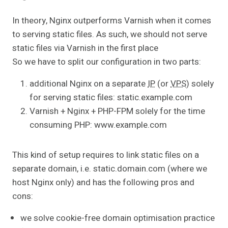
In theory, Nginx outperforms Varnish when it comes
to serving static files. As such, we should not serve
static files via Varnish in the first place
So we have to split our configuration in two parts:
additional Nginx on a separate
IP
(or
VPS
) solely
for serving static files: static.example.com
Varnish + Nginx + PHP-FPM solely for the time
consuming PHP: www.example.com
This kind of setup requires to link static files on a
separate domain, i.e. static.domain.com (where we
host Nginx only) and has the following pros and
cons:
we solve cookie-free domain optimisation practice