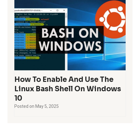
How To Enable And Use The
Linux Bash Shell On Windows
10
Posted on
May 5, 2025