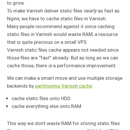
to grow.
To make Varnish deliver static files
nearly
as fast as
Nginx, we have to cache static files in Varnish.
Many people recommend against it since caching
static files in Varnish would waste RAM, a resource
that is quite precious on a small VPS.
Varnish static files cache appears not needed since
those files are “fast” already. But as long as we can
cache those, there
is
a performance improvement.
We can make a smart move and use multiple storage
backends by
partitioning Varnish cache
:
cache static files onto HDD
cache everything else onto RAM
This way we don’t waste RAM for storing static files.