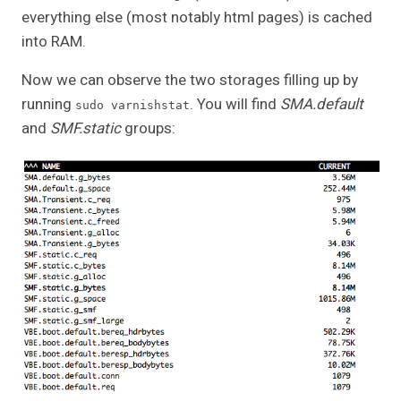
everything else (most notably html pages) is cached
into RAM.
Now we can observe the two storages filling up by
running
. You will find
SMA.default
sudo varnishstat
and
SMF.static
groups: