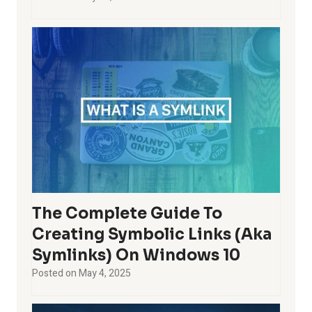
The Complete Guide To
Creating Symbolic Links (aka
Symlinks) On Windows 10
Posted on
May 4, 2025