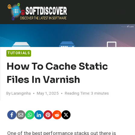
Skip
to
content
TUTORIALS
How To Cache Static
Files In Varnish
By
Laranginha
May 1, 2025
Reading Time:
3
minutes
One of the best performance stacks out there is