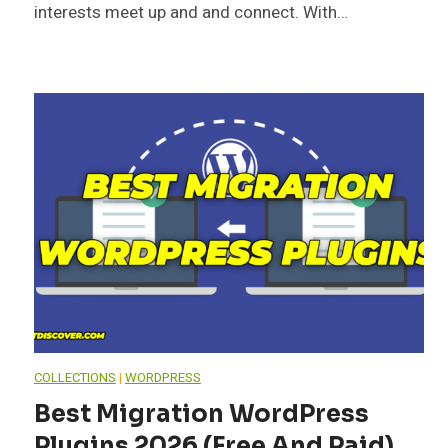
interests meet up and and connect. With…
COLLECTIONS
|
WORDPRESS
Best Migration WordPress
Plugins 2026 (Free And Paid)