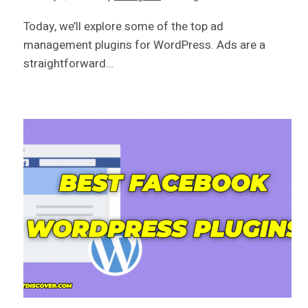
Today, we’ll explore some of the top ad
management plugins for WordPress. Ads are a
straightforward…