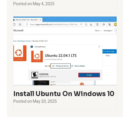
Posted on
May 4, 2025
Install Ubuntu On Windows 10
Posted on
May 20, 2025