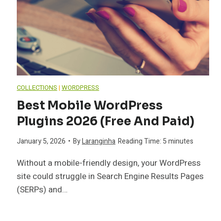
COLLECTIONS
|
WORDPRESS
Best Mobile WordPress
Plugins 2026 (Free And Paid)
January 5, 2026
•
By
Laranginha
Reading Time:
5
minutes
Without a mobile-friendly design, your WordPress
site could struggle in Search Engine Results Pages
(SERPs) and…