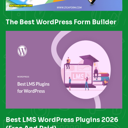
The Best WordPress Form Builder
Best LMS WordPress Plugins 2026