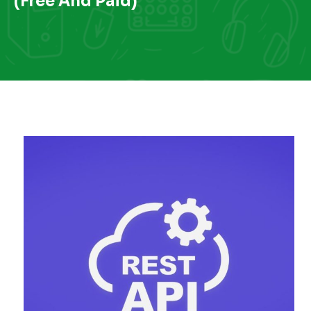
(Free And Paid)