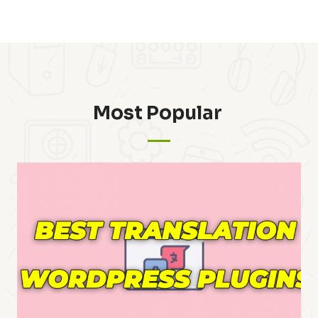
Most Popular ​