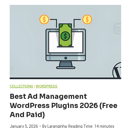
COLLECTIONS
|
WORDPRESS
Best Ad Management
WordPress Plugins 2026 (Free
And Paid)
January 5, 2026
•
By
Laranginha
Reading Time:
14
minutes