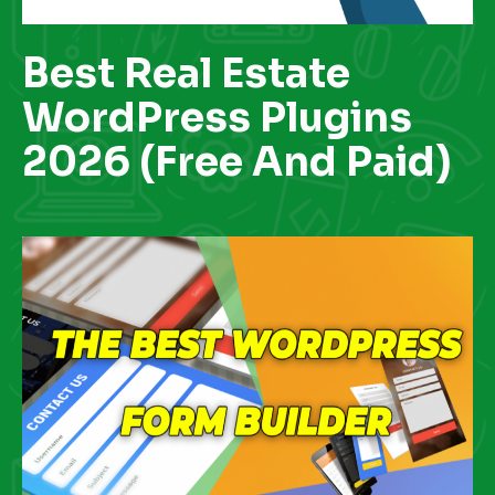
Best Real Estate
WordPress Plugins
2026 (Free And Paid)