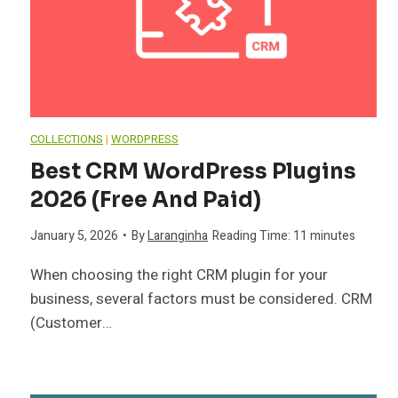
COLLECTIONS
|
WORDPRESS
Best CRM WordPress Plugins
2026 (Free And Paid)
January 5, 2026
•
By
Laranginha
Reading Time:
11
minutes
When choosing the right CRM plugin for your
business, several factors must be considered. CRM
(Customer…