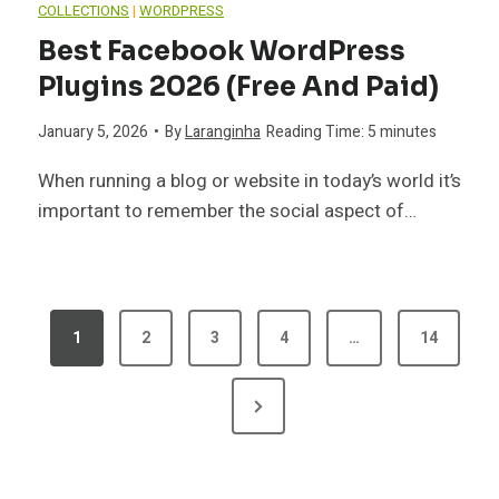
COLLECTIONS
|
WORDPRESS
Best Facebook WordPress
Plugins 2026 (Free And Paid)
January 5, 2026
•
By
Laranginha
Reading Time:
5
minutes
When running a blog or website in today’s world it’s
important to remember the social aspect of…
P
1
2
3
4
…
14
O
N
S
e
T
x