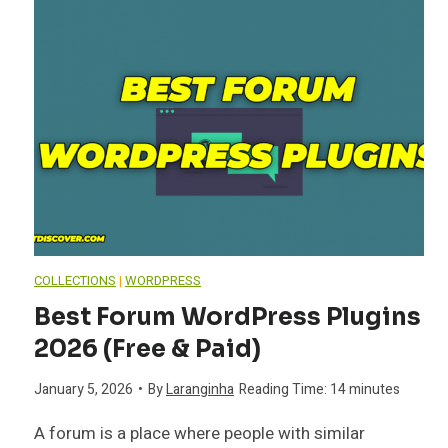
COLLECTIONS
|
WORDPRESS
Best Forum WordPress Plugins
2026 (Free & Paid)
January 5, 2026
•
By
Laranginha
Reading Time:
14
minutes
A forum is a place where people with similar