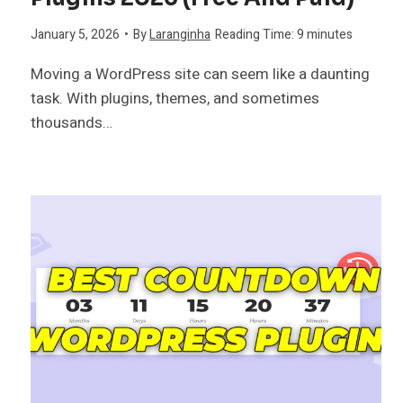
January 5, 2026
•
By
Laranginha
Reading Time:
9
minutes
Moving a WordPress site can seem like a daunting
task. With plugins, themes, and sometimes
thousands…