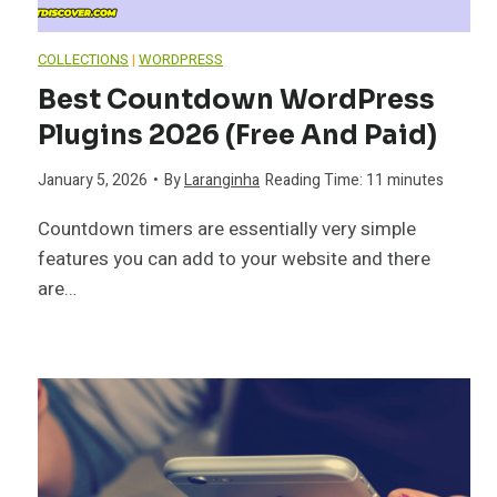
COLLECTIONS
|
WORDPRESS
Best Countdown WordPress
Plugins 2026 (Free And Paid)
January 5, 2026
•
By
Laranginha
Reading Time:
11
minutes
Countdown timers are essentially very simple
features you can add to your website and there
are…