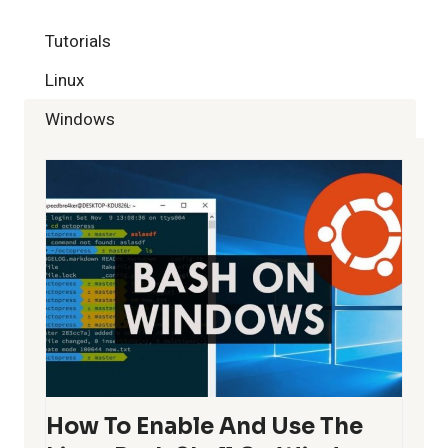
S
t
P
P
Tutorials
a
A
Linux
g
G
Windows
e
I
N
A
T
I
O
N
How To Enable And Use The