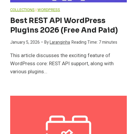
COLLECTIONS
|
WORDPRESS
Best REST API WordPress
Plugins 2026 (Free And Paid)
January 5, 2026
•
By
Laranginha
Reading Time:
7
minutes
This article discusses the exciting feature of
WordPress core: REST API support, along with
various plugins…