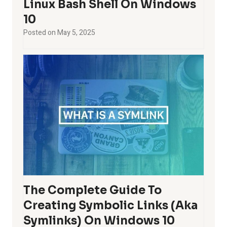
Linux Bash Shell On Windows
10
Posted on
May 5, 2025
The Complete Guide To
Creating Symbolic Links (aka
Symlinks) On Windows 10