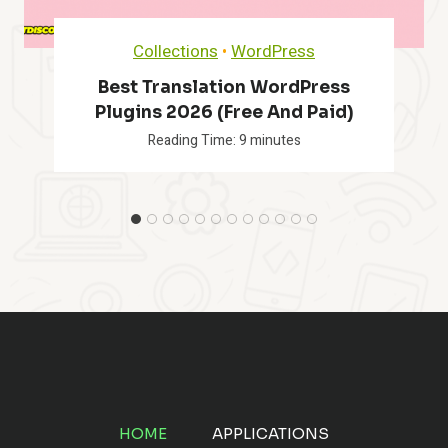
Collections
•
WordPress
Best Translation WordPress
Plugins 2026 (Free And Paid)
Reading Time:
9
minutes
HOME
APPLICATIONS