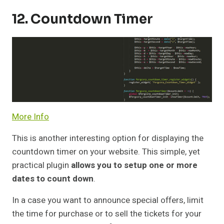
12. Countdown Timer
More Info
This is another interesting option for displaying the
countdown timer on your website. This simple, yet
practical plugin
allows you to setup one or more
dates to count down
.
In a case you want to announce special offers, limit
the time for purchase or to sell the tickets for your