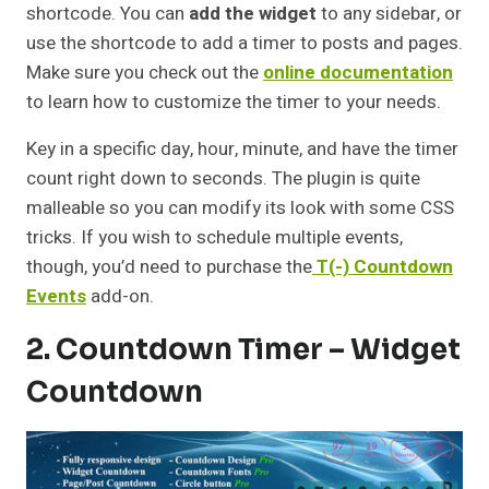
shortcode. You can
add the widget
to any sidebar, or
use the shortcode to add a timer to posts and pages.
Make sure you check out the
online documentation
to learn how to customize the timer to your needs.
Key in a specific day, hour, minute, and have the timer
count right down to seconds. The plugin is quite
malleable so you can modify its look with some CSS
tricks. If you wish to schedule multiple events,
though, you’d need to purchase the
T(-) Countdown
Events
add-on.
2. Countdown Timer – Widget
Countdown