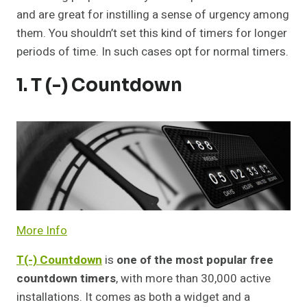
and are great for instilling a sense of urgency among
them. You shouldn’t set this kind of timers for longer
periods of time. In such cases opt for normal timers.
1. T (-) Countdown
More Info
T(-) Countdown
is
one of the most popular free
countdown timers
, with more than 30,000 active
installations. It comes as both a widget and a