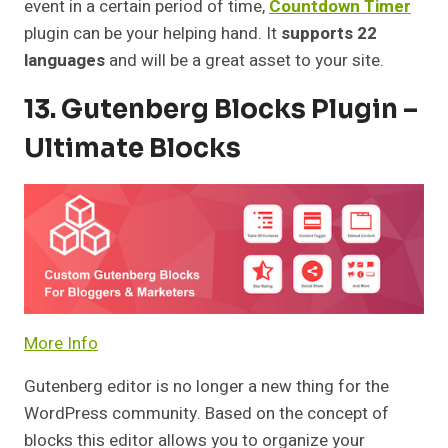
event in a certain period of time,
Countdown Timer
plugin can be your helping hand. It
supports 22
languages
and will be a great asset to your site.
13. Gutenberg Blocks Plugin –
Ultimate Blocks
More Info
Gutenberg editor is no longer a new thing for the
WordPress community. Based on the concept of
blocks this editor allows you to organize your