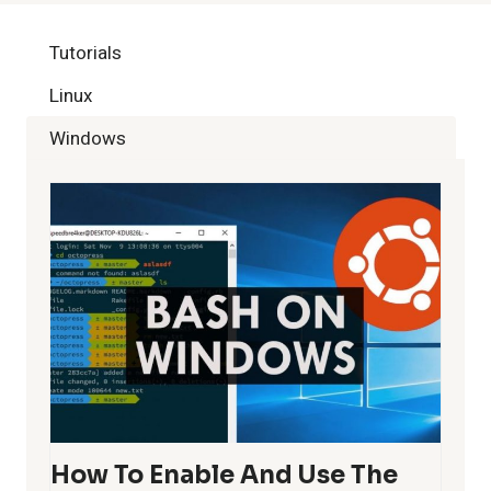
Tutorials
Linux
Windows
How To Enable And Use The