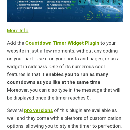
More Info
Add the
Countdown Timer Widget Plugin
to your
website in just a few moments, without any coding
on your part. Use it on your posts and pages, or as a
widget in sidebars. One of its numerous cool
features is that it
enables you to run as many
countdowns as you like at the same time
.
Moreover, you can also type in the message that will
be displayed once the timer reaches 0.
Several
pro versions
of this plugin are available as
well and they come with a plethora of customization
options, allowing you to style the timer to perfection.