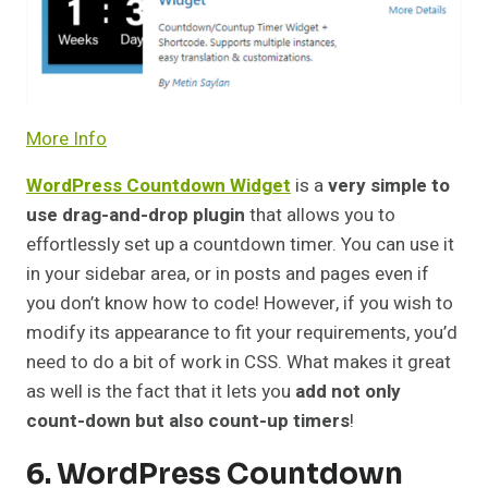
More Info
WordPress Countdown Widget
is a
very simple to
use drag-and-drop plugin
that allows you to
effortlessly set up a countdown timer. You can use it
in your sidebar area, or in posts and pages even if
you don’t know how to code! However, if you wish to
modify its appearance to fit your requirements, you’d
need to do a bit of work in CSS. What makes it great
as well is the fact that it lets you
add not only
count-down but also count-up timers
!
6. WordPress Countdown