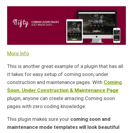
More Info
This is another great example of a plugin that has all
it takes for easy setup of coming soon, under
construction and maintenance pages. With
Coming
Soon, Under Construction & Maintenance Page
plugin, anyone can create amazing Coming soon
pages with zero coding knowledge.
This plugin makes sure your
coming soon and
maintenance mode templates will look beautiful