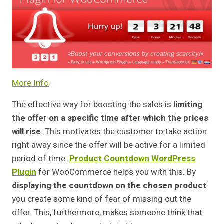
More Info
The effective way for boosting the sales is
limiting
the offer on a specific time after which the prices
will rise
. This motivates the customer to take action
right away since the offer will be active for a limited
period of time.
Product Countdown WordPress
Plugin
for WooCommerce helps you with this. By
displaying the countdown on the chosen product
you create some kind of fear of missing out the
offer. This, furthermore, makes someone think that