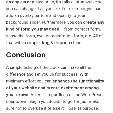
on any screen size
. Also, it’s fully customizable so
you can change it as you like. For example, you can
add an overlay pattern and opacity to your
background slider. Furthermore, you can
create any
kind of form you may need
– from contact form,
subscribe form, events registration form, etc. All of
that with a simple drag & drop interface.
Conclusion
A simple ticking of the clock can make all the
difference and set you up for success. With
minimum effort you can
enhance the functionality
of your website and create excitement among
your crowd
. After all, regardless of the WordPress
countdown plugin you decide to go for just make
sure not to overuse it or else it’ll lose its purpose.