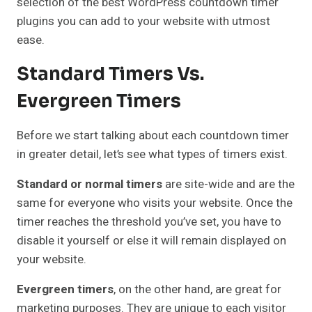
selection of the best WordPress countdown timer
plugins you can add to your website with utmost
ease.
Standard Timers Vs.
Evergreen Timers
Before we start talking about each countdown timer
in greater detail, let’s see what types of timers exist.
Standard or normal timers
are site-wide and are the
same for everyone who visits your website. Once the
timer reaches the threshold you’ve set, you have to
disable it yourself or else it will remain displayed on
your website.
Evergreen timers
, on the other hand, are great for
marketing purposes. They are unique to each visitor