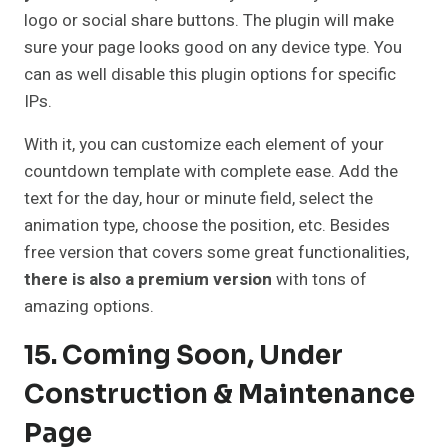
logo or social share buttons. The plugin will make
sure your page looks good on any device type. You
can as well disable this plugin options for specific
IPs.
With it, you can customize each element of your
countdown template with complete ease. Add the
text for the day, hour or minute field, select the
animation type, choose the position, etc. Besides
free version that covers some great functionalities,
there is also a premium version
with tons of
amazing options.
15. Coming Soon, Under
Construction & Maintenance
Page