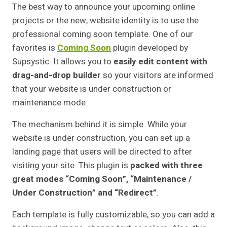
The best way to announce your upcoming online
projects or the new, website identity is to use the
professional coming soon template. One of our
favorites is
Coming Soon
plugin developed by
Supsystic. It allows you to
easily edit content with
drag-and-drop builder
so your visitors are informed
that your website is under construction or
maintenance mode.
The mechanism behind it is simple. While your
website is under construction, you can set up a
landing page that users will be directed to after
visiting your site. This plugin is
packed with three
great modes “Coming Soon”, “Maintenance /
Under Construction” and “Redirect”
.
Each template is fully customizable, so you can add a