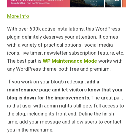
More Info
With over 600k active installations, this WordPress
plugin definitely deserves your attention. It comes
with a variety of practical options- social media
icons, live timer, newsletter subscription feature, etc.
The best part is
WP Maintenance Mode
works with
any WordPress theme, both free and premium.
If you work on your blog’s redesign,
add a
maintenance page and let visitors know that your
blog is down for the improvements
. The great part
is that user with admin rights still gets full access to
the blog, including its front end. Define the finish
time, add your message and allow users to contact
you in the meantime.