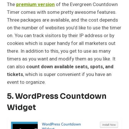
The
premium version
of the Evergreen Countdown
Timer comes with some pretty awesome features.
Three packages are available, and the cost depends
on the number of websites you’d like to use the timer
on. You can track visitors by their IP address or by
cookies which is super handy for all marketers out
there. In addition to this, you get to use as many
timers as you want and modify them as you like. It
can also
count down available seats, spots, and
tickets
, which is super convenient if you have an
event to organize.
5. WordPress Countdown
Widget