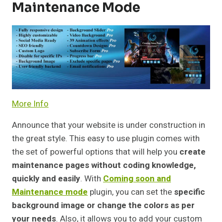
Maintenance Mode
More Info
Announce that your website is under construction in
the great style. This easy to use plugin comes with
the set of powerful options that will help you
create
maintenance pages without coding knowledge,
quickly and easily
. With
Coming soon and
Maintenance mode
plugin, you can set the
specific
background image or change the colors as per
your needs
. Also, it allows you to add your custom