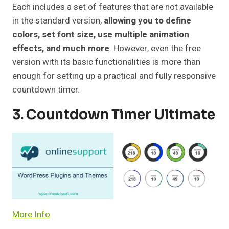
Each includes a set of features that are not available
in the standard version,
allowing you to define
colors, set font size, use multiple animation
effects, and much more
. However, even the free
version with its basic functionalities is more than
enough for setting up a practical and fully responsive
countdown timer.
3. Countdown Timer Ultimate
More Info