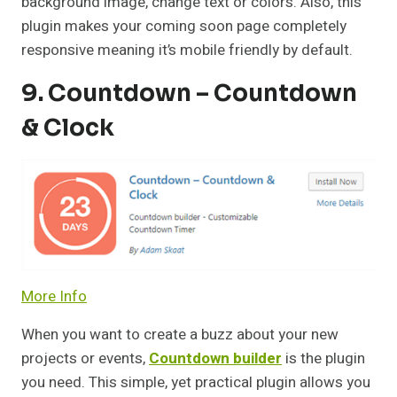
background image, change text or colors. Also, this
plugin makes your coming soon page completely
responsive meaning it’s mobile friendly by default.
9. Countdown – Countdown
& Clock
More Info
When you want to create a buzz about your new
projects or events,
Countdown builder
is the plugin
you need. This simple, yet practical plugin allows you