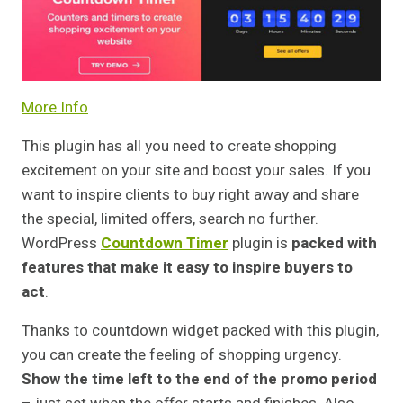
More Info
This plugin has all you need to create shopping
excitement on your site and boost your sales. If you
want to inspire clients to buy right away and share
the special, limited offers, search no further.
WordPress
Countdown Timer
plugin is
packed with
features that make it easy to inspire buyers to
act
.
Thanks to countdown widget packed with this plugin,
you can create the feeling of shopping urgency.
Show the time left to the end of the promo period