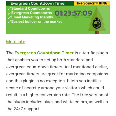
More Info
The
Evergreen Countdown Timer
is a terrific plugin
that enables you to set up both standard and
evergreen countdown timers. As I mentioned earlier,
evergreen timers are great for marketing campaigns
and this plugin is no exception. It lets you instill a
sense of scarcity among your visitors which could
result in a higher conversion rate. The free version of
the plugin includes black and white colors, as well as
the 24/7 support.