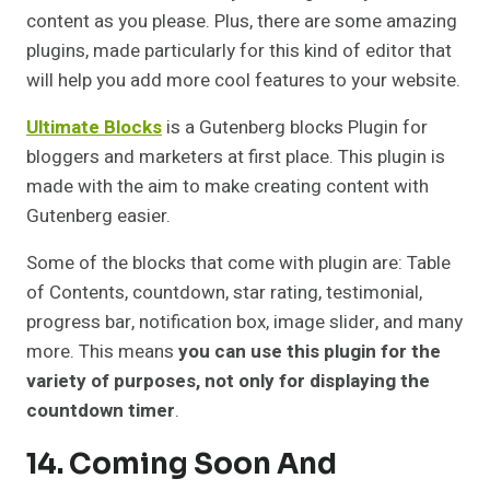
content as you please. Plus, there are some amazing
plugins, made particularly for this kind of editor that
will help you add more cool features to your website.
Ultimate Blocks
is a Gutenberg blocks Plugin for
bloggers and marketers at first place. This plugin is
made with the aim to make creating content with
Gutenberg easier.
Some of the blocks that come with plugin are: Table
of Contents, countdown, star rating, testimonial,
progress bar, notification box, image slider, and many
more. This means
you can use this plugin for the
variety of purposes, not only for displaying the
countdown timer
.
14. Coming Soon And