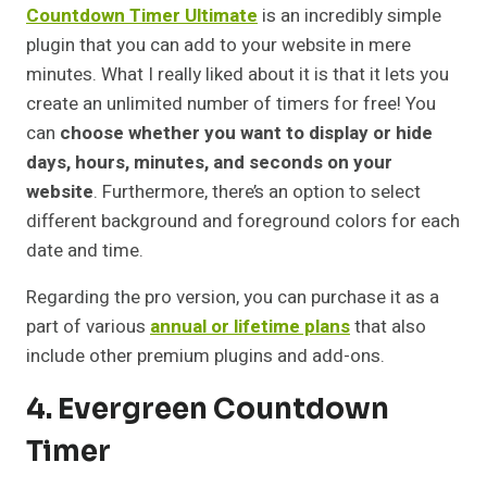
Countdown Timer Ultimate
is an incredibly simple
plugin that you can add to your website in mere
minutes. What I really liked about it is that it lets you
create an unlimited number of timers for free! You
can
choose whether you want to display or hide
days, hours, minutes, and seconds on your
website
. Furthermore, there’s an option to select
different background and foreground colors for each
date and time.
Regarding the pro version, you can purchase it as a
part of various
annual or lifetime plans
that also
include other premium plugins and add-ons.
4. Evergreen Countdown
Timer