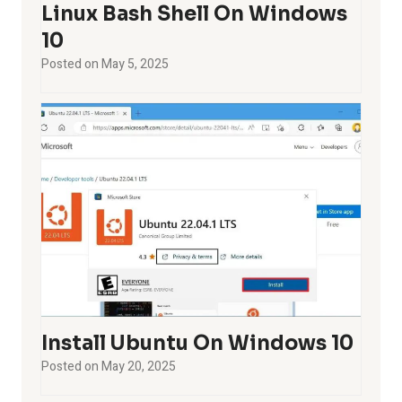
Linux Bash Shell On Windows
10
Posted on
May 5, 2025
Install Ubuntu On Windows 10
Posted on
May 20, 2025