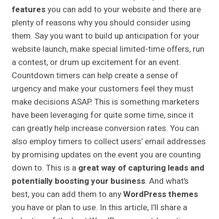
features
you can add to your website and there are
plenty of reasons why you should consider using
them. Say you want to build up anticipation for your
website launch, make special limited-time offers, run
a contest, or drum up excitement for an event.
Countdown timers can help create a sense of
urgency and make your customers feel they must
make decisions ASAP. This is something marketers
have been leveraging for quite some time, since it
can greatly help increase conversion rates. You can
also employ timers to collect users’ email addresses
by promising updates on the event you are counting
down to. This is a
great way of capturing leads and
potentially boosting your business
. And what’s
best, you can add them to any
WordPress themes
you have or plan to use. In this article, I’ll share a