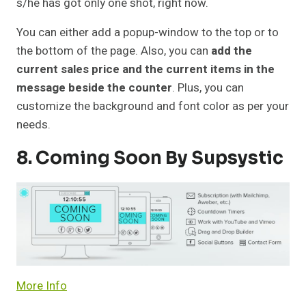
s/he has got only one shot, right now.
You can either add a popup-window to the top or to
the bottom of the page. Also, you can
add the
current sales price and the current items in the
message beside the counter
. Plus, you can
customize the background and font color as per your
needs.
8. Coming Soon By Supsystic
More Info