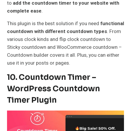
to
add the countdown timer to your website with
complete ease
.
This plugin is the best solution if you need
functional
countdown with different countdown types
. From
various clock kinds and flip clock countdown to
Sticky countdown and WooCommerce countdown –
Countdown builder covers it all. Plus, you can either
use it in your posts or pages.
10. Countdown Timer –
WordPress Countdown
Timer Plugin