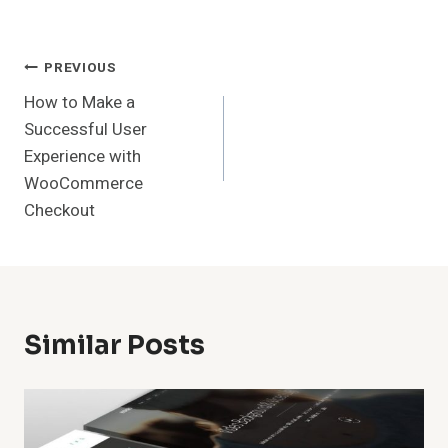
Post
PREVIOUS
How to Make a
Navigation
Successful User
Experience with
WooCommerce
Checkout
Similar Posts