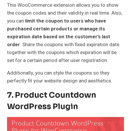
This WooCommerce extension allows you to show
the coupon codes and their validity in real time. Also,
you can
limit the coupon to users who have
purchased certain products or manage its
expiration date based on the customer’s last
order
. Share the coupons with fixed expiration date
together with the coupons which expiration will be
set for a certain period after user registration.
Additionally, you can style the coupons so they
perfectly fit your website design and aesthetics.
7. Product Countdown
WordPress Plugin