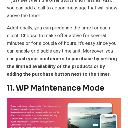
– just set when the offer starts and finishes. Also,
you can add a call to action message that will show
above the timer.
Additionally, you can predefine the time for each
client. Choose to make offer active for several
minutes or for a couple of hours, it’s easy since you
can enable or disable any time unit. Moreover, you
can
push your customers to purchase by setting
the limited availability of the products or by
adding the purchase button next to the timer
.
11. WP Maintenance Mode