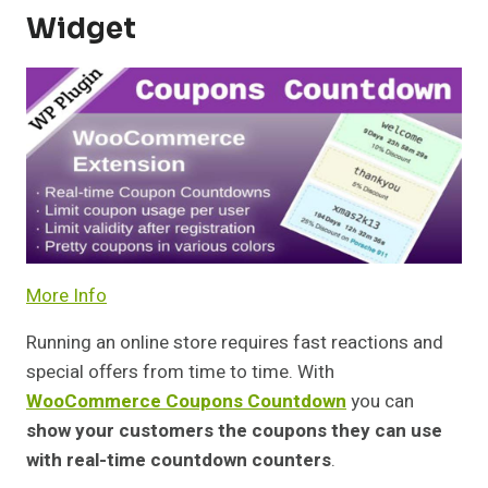
Widget
More Info
Running an online store requires fast reactions and
special offers from time to time. With
WooCommerce Coupons Countdown
you can
show your customers the coupons they can use
with real-time countdown counters
.