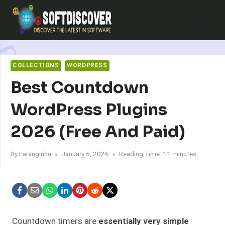
Skip
to
content
COLLECTIONS
WORDPRESS
Best Countdown
WordPress Plugins
2026 (Free And Paid)
By
Laranginha
January 5, 2026
Reading Time:
11
minutes
Countdown timers are
essentially very simple