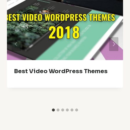
Best Video WordPress Themes