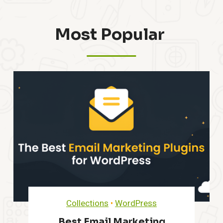
Most Popular ​
Collections
•
WordPress
Best Email Marketing