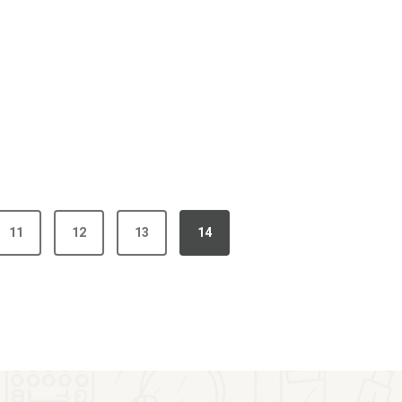
11
12
13
14