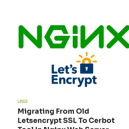
LINUX
Migrating From Old
Letsencrypt SSL To Cerbot