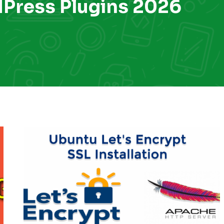
dPress Plugins 2026