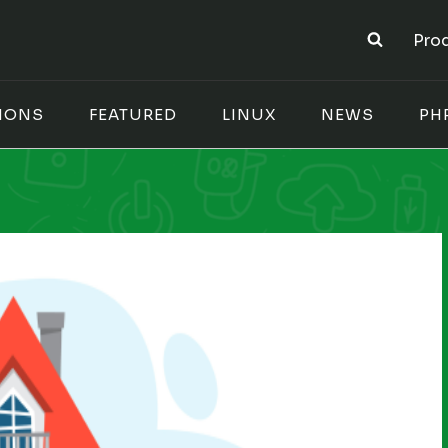
Pro
IONS
FEATURED
LINUX
NEWS
PH