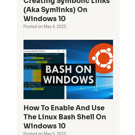
Creating Symbolic Links
(aka Symlinks) On
Windows 10
Posted on
May 4, 2025
How To Enable And Use
The Linux Bash Shell On
Windows 10
Posted on
May 5, 2025