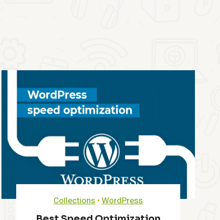
Collections
•
WordPress
Best Speed Optimization