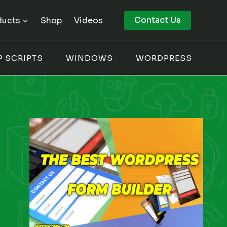
Contact Us
ducts
Shop
Videos
P SCRIPTS
WINDOWS
WORDPRESS