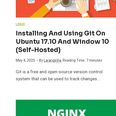
LINUX
Installing And Using Git On
Ubuntu 17.10 And Window 10
(self-Hosted)
May 4, 2025
•
By
Laranginha
Reading Time:
7
minutes
Git is a free and open-source version control
system that can be used to track changes…