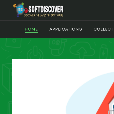
Skip
to
content
HOME
APPLICATIONS
COLLECT