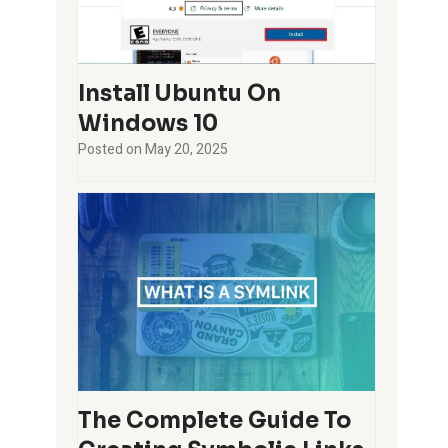
Install Ubuntu On
Windows 10
Posted on
May 20, 2025
The Complete Guide To