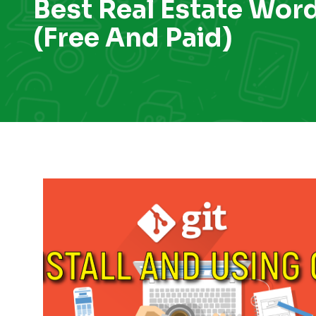
Best Real Estate Wor
(Free And Paid)