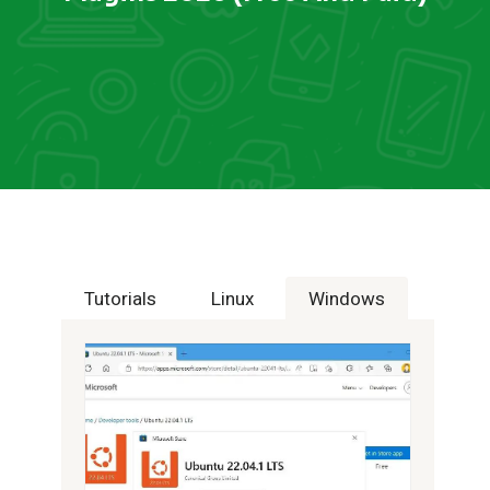
Tutorials
Linux
Windows