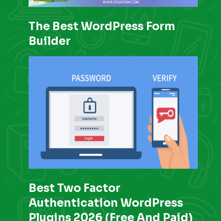
The Best WordPress Form
Builder
Best Two Factor
Authentication WordPress
Plugins 2026 (Free And Paid)